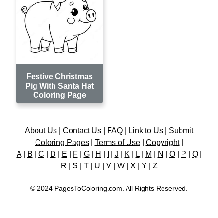
Festive Christmas
Pig With Santa Hat
Coloring Page
About Us
|
Contact Us
|
FAQ
|
Link to Us
|
Submit
Coloring Pages
|
Terms of Use
|
Copyright
|
A
|
B
|
C
|
D
|
E
|
F
|
G
|
H
|
I
|
J
|
K
|
L
|
M
|
N
|
O
|
P
|
Q
|
R
|
S
|
T
|
U
|
V
|
W
|
X
|
Y
|
Z
© 2024 PagesToColoring.com. All Rights Reserved.