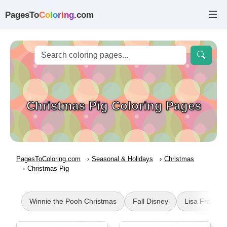
PagesTo
C
o
l
o
r
i
n
g
.com
Christmas Pig Coloring Pages
PagesToColoring.com
Seasonal & Holidays
Christmas
Christmas Pig
Winnie the Pooh Christmas
Fall Disney
Lisa Frank C