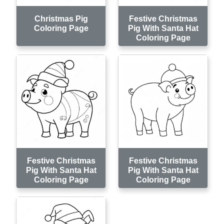
Christmas Pig
Festive Christmas
Coloring Page
Pig With Santa Hat
Coloring Page
Festive Christmas
Festive Christmas
Pig With Santa Hat
Pig With Santa Hat
Coloring Page
Coloring Page