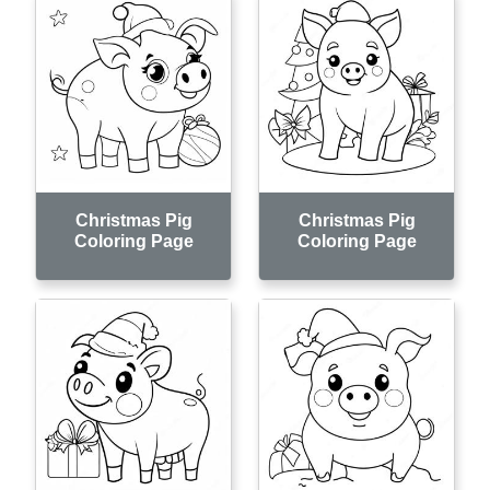
Christmas Pig
Christmas Pig
Coloring Page
Coloring Page