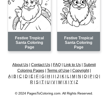
Festive Tropical
Festive Tropical
Santa Coloring
Santa Coloring
Page
Page
About Us
|
Contact Us
|
FAQ
|
Link to Us
|
Submit
Coloring Pages
|
Terms of Use
|
Copyright
|
A
|
B
|
C
|
D
|
E
|
F
|
G
|
H
|
I
|
J
|
K
|
L
|
M
|
N
|
O
|
P
|
Q
|
R
|
S
|
T
|
U
|
V
|
W
|
X
|
Y
|
Z
© 2024 PagesToColoring.com. All Rights Reserved.