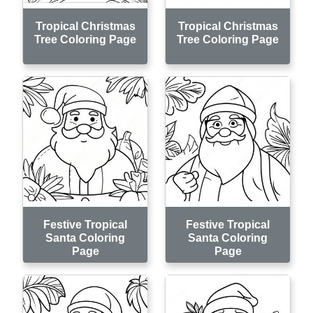
Tropical Christmas
Tropical Christmas
Tree Coloring Page
Tree Coloring Page
Festive Tropical
Festive Tropical
Santa Coloring
Santa Coloring
Page
Page