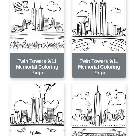
Twin Towers 9/11
Twin Towers 9/11
Memorial Coloring
Memorial Coloring
Page
Page