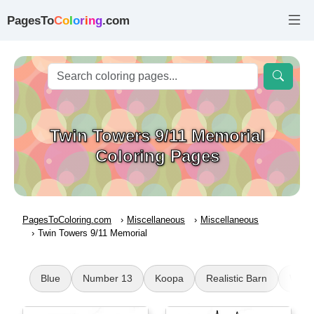
PagesTo
C
o
l
o
r
i
n
g
.com
Twin Towers 9/11 Memorial
Coloring Pages
PagesToColoring.com
Miscellaneous
Miscellaneous
Twin Towers 9/11 Memorial
Blue
Number 13
Koopa
Realistic Barn
Wing