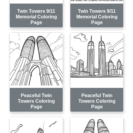
Twin Towers 9/11
Twin Towers 9/11
Memorial Coloring
Memorial Coloring
Page
Page
Peaceful Twin
Peaceful Twin
Towers Coloring
Towers Coloring
Page
Page