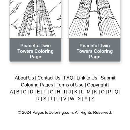
Peaceful Twin
Peaceful Twin
Towers Coloring
Towers Coloring
Page
Page
About Us
|
Contact Us
|
FAQ
|
Link to Us
|
Submit
Coloring Pages
|
Terms of Use
|
Copyright
|
A
|
B
|
C
|
D
|
E
|
F
|
G
|
H
|
I
|
J
|
K
|
L
|
M
|
N
|
O
|
P
|
Q
|
R
|
S
|
T
|
U
|
V
|
W
|
X
|
Y
|
Z
© 2024 PagesToColoring.com. All Rights Reserved.