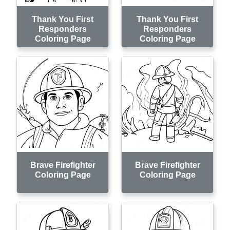
Thank You First
Thank You First
Responders
Responders
Coloring Page
Coloring Page
Brave Firefighter
Brave Firefighter
Coloring Page
Coloring Page