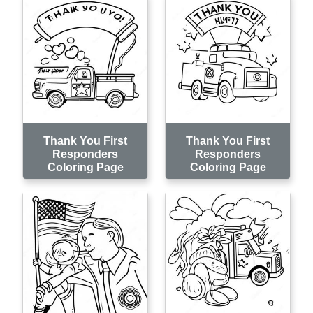
Thank You First
Thank You First
Responders
Responders
Coloring Page
Coloring Page