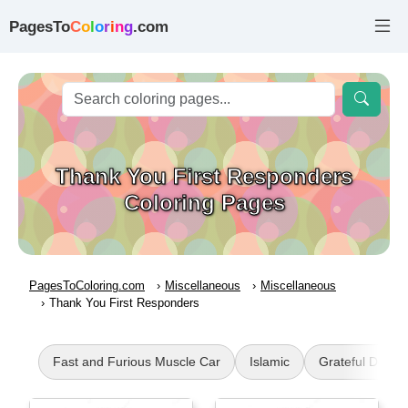
PagesTo
C
o
l
o
r
i
n
g
.com
Thank You First Responders
Coloring Pages
PagesToColoring.com
Miscellaneous
Miscellaneous
Thank You First Responders
Fast and Furious Muscle Car
Islamic
Grateful Dead 