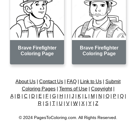
Brave Firefighter
Brave Firefighter
Coloring Page
Coloring Page
About Us
|
Contact Us
|
FAQ
|
Link to Us
|
Submit
Coloring Pages
|
Terms of Use
|
Copyright
|
A
|
B
|
C
|
D
|
E
|
F
|
G
|
H
|
I
|
J
|
K
|
L
|
M
|
N
|
O
|
P
|
Q
|
R
|
S
|
T
|
U
|
V
|
W
|
X
|
Y
|
Z
© 2024 PagesToColoring.com. All Rights Reserved.