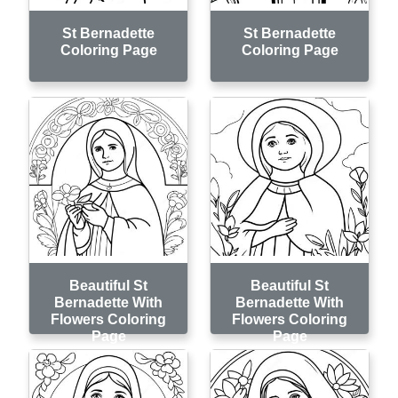
St Bernadette
St Bernadette
Coloring Page
Coloring Page
Beautiful St
Beautiful St
Bernadette With
Bernadette With
Flowers Coloring
Flowers Coloring
Page
Page