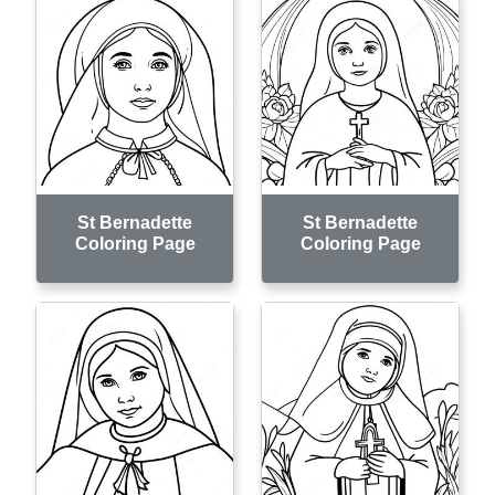
St Bernadette
St Bernadette
Coloring Page
Coloring Page