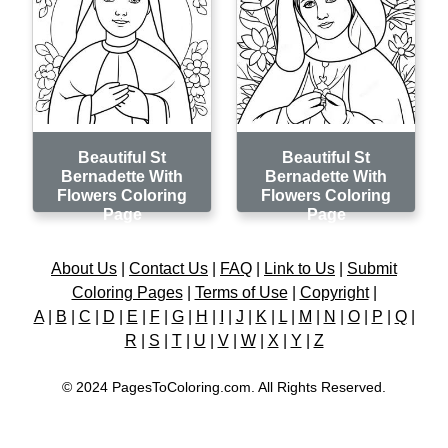
Beautiful St
Beautiful St
Bernadette With
Bernadette With
Flowers Coloring
Flowers Coloring
Page
Page
About Us
|
Contact Us
|
FAQ
|
Link to Us
|
Submit
Coloring Pages
|
Terms of Use
|
Copyright
|
A
|
B
|
C
|
D
|
E
|
F
|
G
|
H
|
I
|
J
|
K
|
L
|
M
|
N
|
O
|
P
|
Q
|
R
|
S
|
T
|
U
|
V
|
W
|
X
|
Y
|
Z
© 2024 PagesToColoring.com. All Rights Reserved.