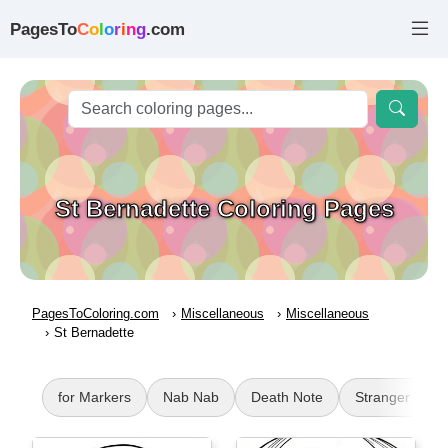
PagesTo
C
o
l
o
r
i
n
g
.com
St Bernadette Coloring Pages
PagesToColoring.com
Miscellaneous
Miscellaneous
St Bernadette
for Markers
Nab Nab
Death Note
Stranger Thin