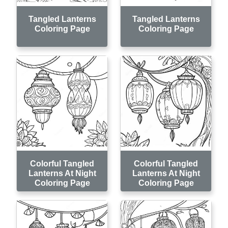
Tangled Lanterns
Tangled Lanterns
Coloring Page
Coloring Page
Colorful Tangled
Colorful Tangled
Lanterns At Night
Lanterns At Night
Coloring Page
Coloring Page