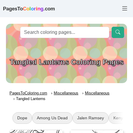
PagesTo
C
o
l
o
r
i
n
g
.com
Tangled Lanterns Coloring Pages
PagesToColoring.com
Miscellaneous
Miscellaneous
Tangled Lanterns
Dope
Among Us Dead
Jalen Ramsey
Kenya