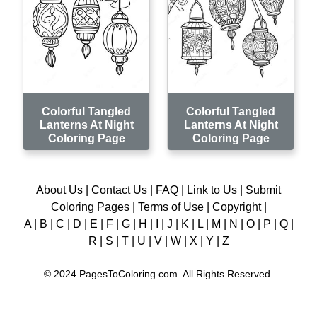
Colorful Tangled
Colorful Tangled
Lanterns At Night
Lanterns At Night
Coloring Page
Coloring Page
About Us
|
Contact Us
|
FAQ
|
Link to Us
|
Submit
Coloring Pages
|
Terms of Use
|
Copyright
|
A
|
B
|
C
|
D
|
E
|
F
|
G
|
H
|
I
|
J
|
K
|
L
|
M
|
N
|
O
|
P
|
Q
|
R
|
S
|
T
|
U
|
V
|
W
|
X
|
Y
|
Z
© 2024 PagesToColoring.com. All Rights Reserved.