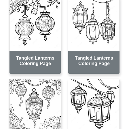
Tangled Lanterns
Tangled Lanterns
Coloring Page
Coloring Page