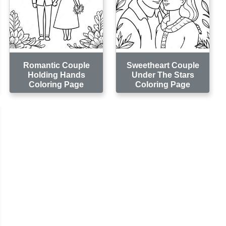
Romantic Couple
Sweetheart Couple
Holding Hands
Under The Stars
Coloring Page
Coloring Page