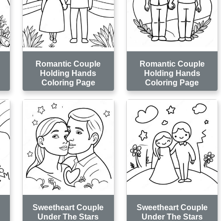
Romantic Couple
Romantic Couple
Holding Hands
Holding Hands
Coloring Page
Coloring Page
Sweetheart Couple
Sweetheart Couple
Under The Stars
Under The Stars