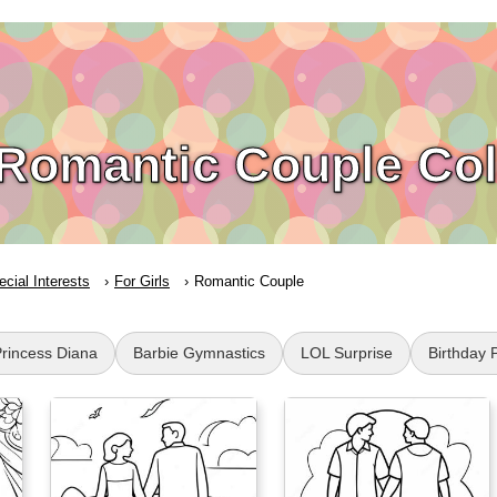
Romantic Couple Col
ecial Interests
For Girls
Romantic Couple
rincess Diana
Barbie Gymnastics
LOL Surprise
Birthday