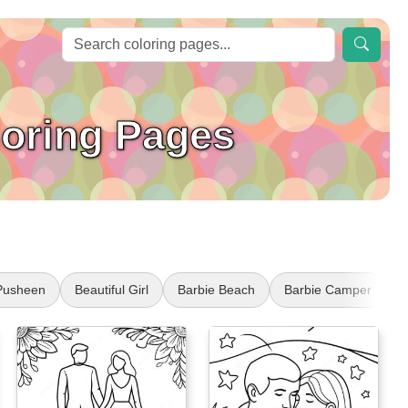
oring Pages
 Pusheen
Beautiful Girl
Barbie Beach
Barbie Camper
P