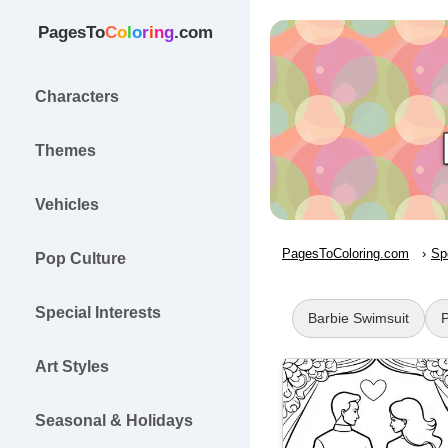
PagesTo
C
o
l
o
r
i
n
g
.com
Characters
Themes
Vehicles
PagesToColoring.com
Sp
Pop Culture
Special Interests
Barbie Swimsuit
P
Art Styles
Seasonal & Holidays