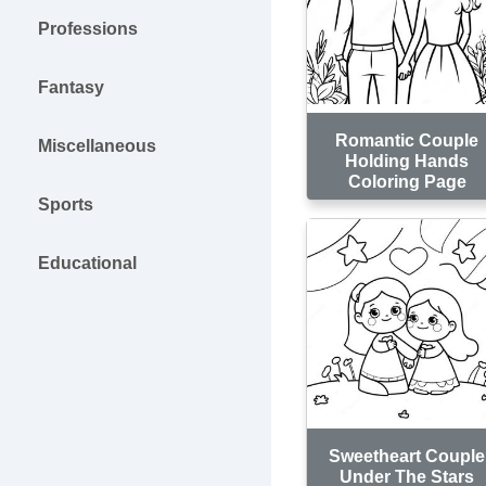
Professions
Fantasy
Romantic Couple
Miscellaneous
Holding Hands
Coloring Page
Sports
Educational
Sweetheart Couple
Under The Stars