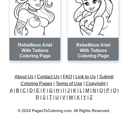
Rebellious Ariel
Rebellious Ariel
With Tattoos
With Tattoos
Coloring Page
Coloring Page
About Us
|
Contact Us
|
FAQ
|
Link to Us
|
Submit
Coloring Pages
|
Terms of Use
|
Copyright
|
A
|
B
|
C
|
D
|
E
|
F
|
G
|
H
|
I
|
J
|
K
|
L
|
M
|
N
|
O
|
P
|
Q
|
R
|
S
|
T
|
U
|
V
|
W
|
X
|
Y
|
Z
© 2024 PagesToColoring.com. All Rights Reserved.