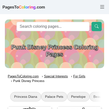
PagesTo
C
o
l
o
r
i
n
g
.com
Punk Disney Princess Coloring
Pages
PagesToColoring.com
Special Interests
For Girls
Punk Disney Princess
Princess Diana
Palace Pets
Penelope
Beautiful