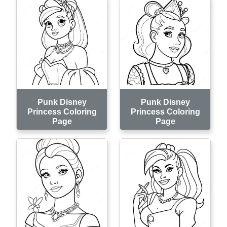
Punk Disney
Punk Disney
Princess Coloring
Princess Coloring
Page
Page