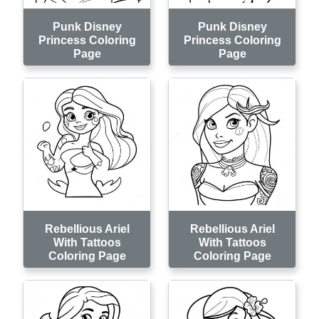
Punk Disney
Punk Disney
Princess Coloring
Princess Coloring
Page
Page
Rebellious Ariel
Rebellious Ariel
With Tattoos
With Tattoos
Coloring Page
Coloring Page