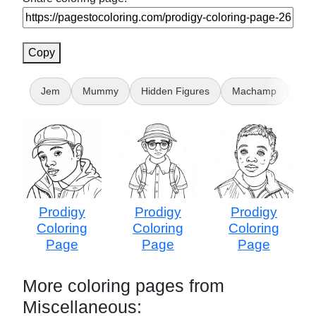
Copy
Jem
Mummy
Hidden Figures
Machamp
for
Prodigy
Prodigy
Prodigy
Coloring
Coloring
Coloring
Page
Page
Page
More coloring pages from
Miscellaneous: