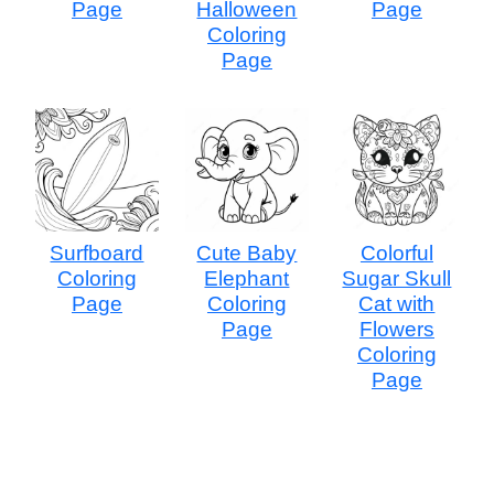
Page
Halloween
Page
Coloring
Page
Surfboard
Cute Baby
Colorful
Coloring
Elephant
Sugar Skull
Page
Coloring
Cat with
Page
Flowers
Coloring
Page