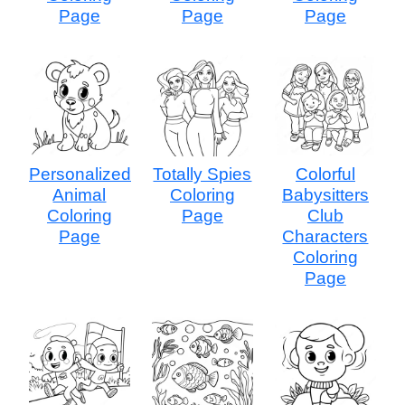
Page
Page
Page
Personalized
Totally Spies
Colorful
Animal
Coloring
Babysitters
Coloring
Page
Club
Page
Characters
Coloring
Page