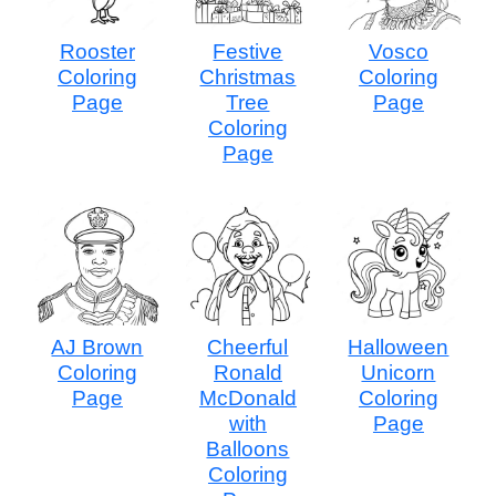
Rooster
Festive
Vosco
Coloring
Christmas
Coloring
Page
Tree
Page
Coloring
Page
AJ Brown
Cheerful
Halloween
Coloring
Ronald
Unicorn
Page
McDonald
Coloring
with
Page
Balloons
Coloring