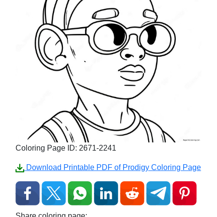
Coloring Page ID: 2671-2241
Download Printable PDF of Prodigy Coloring Page
Share coloring page: