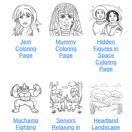
Jem
Mummy
Hidden
Coloring
Coloring
Figures in
Page
Page
Space
Coloring
Page
Machamp
Seniors
Heartland
Fighting
Relaxing in
Landscape