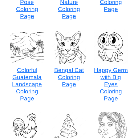
Pose
Nature
Coloring
Coloring
Coloring
Page
Page
Page
Colorful
Bengal Cat
Happy Germ
Guatemala
Coloring
with Big
Landscape
Page
Eyes
Coloring
Coloring
Page
Page