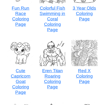
Fun Run
Colorful Fish
3 Year Olds
Race
Swimming in
Coloring
Coloring
Coral
Page
Page
Coloring
Page
Cute
Eren Titan
Red X
Capricorn
Roaring
Coloring
Goat
Coloring
Page
Coloring
Page
Page