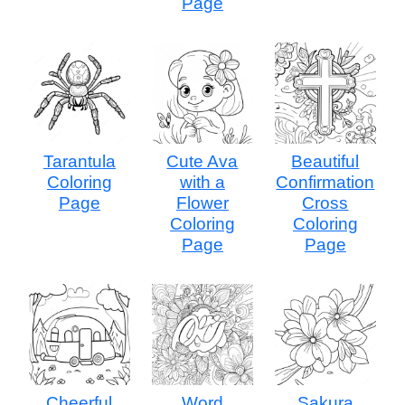
Page
Tarantula
Cute Ava
Beautiful
Coloring
with a
Confirmation
Page
Flower
Cross
Coloring
Coloring
Page
Page
Cheerful
Word
Sakura