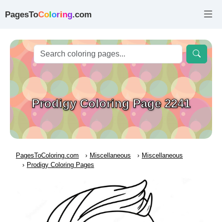
PagesTo
C
o
l
o
r
i
n
g
.com
Prodigy Coloring Page 2241
PagesToColoring.com
Miscellaneous
Miscellaneous
Prodigy Coloring Pages