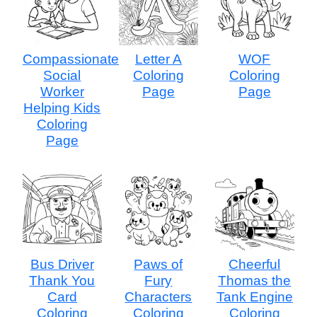
Compassionate
Letter A
WOF
Social
Coloring
Coloring
Worker
Page
Page
Helping Kids
Coloring
Page
Bus Driver
Paws of
Cheerful
Thank You
Fury
Thomas the
Card
Characters
Tank Engine
Coloring
Coloring
Coloring