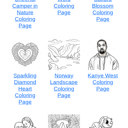
Camper in
Coloring
Blossom
Nature
Page
Coloring
Coloring
Page
Page
Sparkling
Norway
Kanye West
Diamond
Landscape
Coloring
Heart
Coloring
Page
Coloring
Page
Page