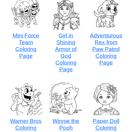
Mini Force
Girl in
Adventurous
Team
Shining
Rex from
Coloring
Armor of
Paw Patrol
Page
God
Coloring
Coloring
Page
Page
Warner Bros
Winnie the
Paper Doll
Coloring
Pooh
Coloring