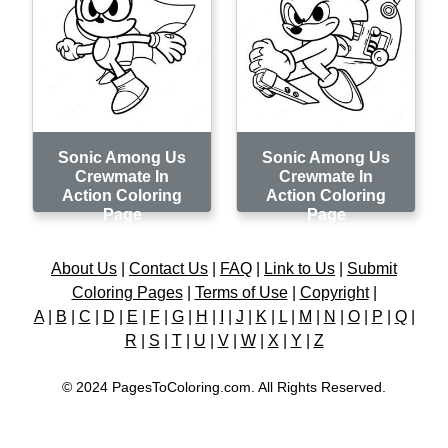
Sonic Among Us
Sonic Among Us
Crewmate In
Crewmate In
Action Coloring
Action Coloring
Page
Page
About Us
|
Contact Us
|
FAQ
|
Link to Us
|
Submit
Coloring Pages
|
Terms of Use
|
Copyright
|
A
|
B
|
C
|
D
|
E
|
F
|
G
|
H
|
I
|
J
|
K
|
L
|
M
|
N
|
O
|
P
|
Q
|
R
|
S
|
T
|
U
|
V
|
W
|
X
|
Y
|
Z
© 2024 PagesToColoring.com. All Rights Reserved.