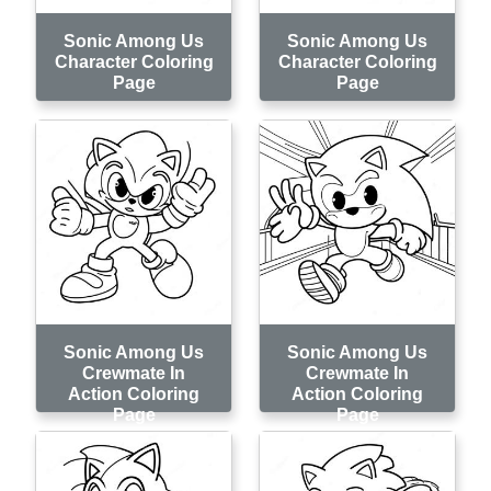
Sonic Among Us
Sonic Among Us
Character Coloring
Character Coloring
Page
Page
Sonic Among Us
Sonic Among Us
Crewmate In
Crewmate In
Action Coloring
Action Coloring
Page
Page