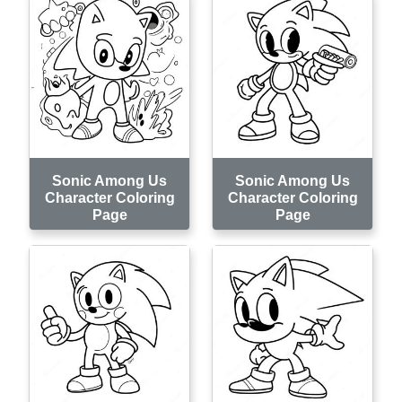
Sonic Among Us
Sonic Among Us
Character Coloring
Character Coloring
Page
Page