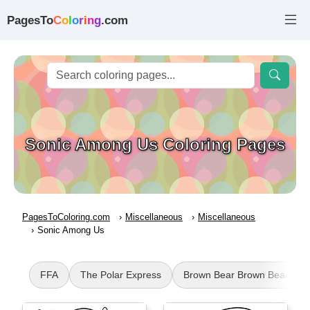
PagesTo
C
o
l
o
r
i
n
g
.com
Sonic Among Us Coloring Pages
PagesToColoring.com
Miscellaneous
Miscellaneous
Sonic Among Us
FFA
The Polar Express
Brown Bear Brown Bear