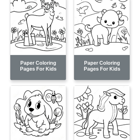
Paper Coloring
Paper Coloring
Pages For Kids
Pages For Kids