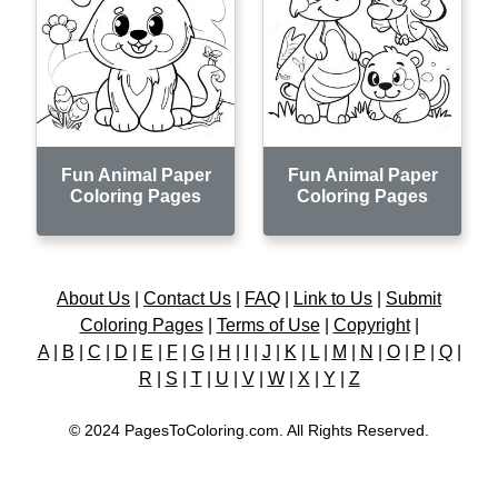
Fun Animal Paper
Fun Animal Paper
Coloring Pages
Coloring Pages
About Us
|
Contact Us
|
FAQ
|
Link to Us
|
Submit
Coloring Pages
|
Terms of Use
|
Copyright
|
A
|
B
|
C
|
D
|
E
|
F
|
G
|
H
|
I
|
J
|
K
|
L
|
M
|
N
|
O
|
P
|
Q
|
R
|
S
|
T
|
U
|
V
|
W
|
X
|
Y
|
Z
© 2024 PagesToColoring.com. All Rights Reserved.