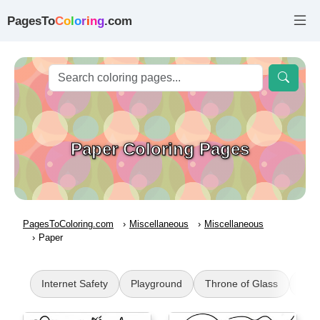
PagesTo
C
o
l
o
r
i
n
g
.com
Paper Coloring Pages
PagesToColoring.com
Miscellaneous
Miscellaneous
Paper
Internet Safety
Playground
Throne of Glass
WW2