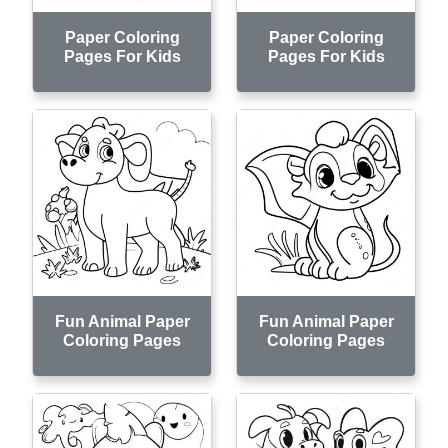
Paper Coloring
Paper Coloring
Pages For Kids
Pages For Kids
Fun Animal Paper
Fun Animal Paper
Coloring Pages
Coloring Pages