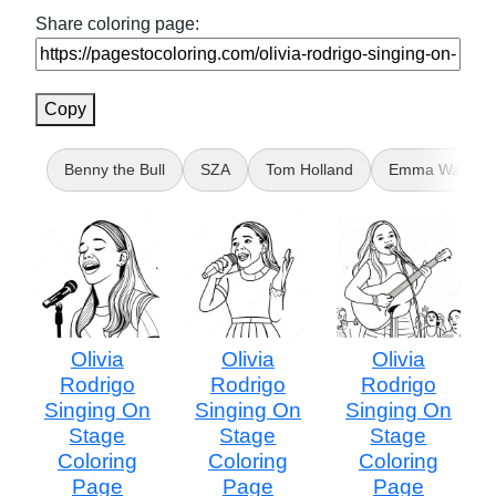
Share coloring page:
Copy
Benny the Bull
SZA
Tom Holland
Emma Watson
Olivia
Olivia
Olivia
Rodrigo
Rodrigo
Rodrigo
Singing On
Singing On
Singing On
Stage
Stage
Stage
Coloring
Coloring
Coloring
Page
Page
Page