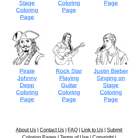
Stage
Coloring
Page
Coloring
Page
Page
Pirate
Rock Star
Justin Bieber
Johnny
Playing
Singing on
Depp
Guitar
Stage
Coloring
Coloring
Coloring
Page
Page
Page
About Us
|
Contact Us
|
FAQ
|
Link to Us
|
Submit
Coloring Pages
|
Terms of Use
|
Copyright
|