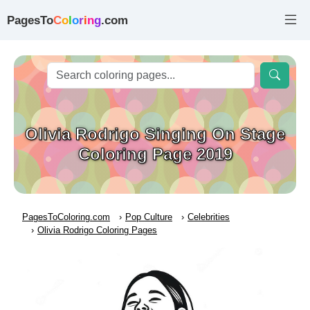
PagesTo
C
o
l
o
r
i
n
g
.com
Olivia Rodrigo Singing On Stage
Coloring Page 2019
PagesToColoring.com
Pop Culture
Celebrities
Olivia Rodrigo Coloring Pages