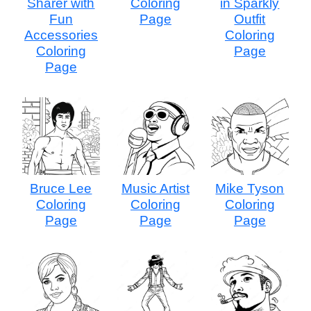
Sharer with
Coloring
in Sparkly
Fun
Page
Outfit
Accessories
Coloring
Coloring
Page
Page
Bruce Lee
Music Artist
Mike Tyson
Coloring
Coloring
Coloring
Page
Page
Page