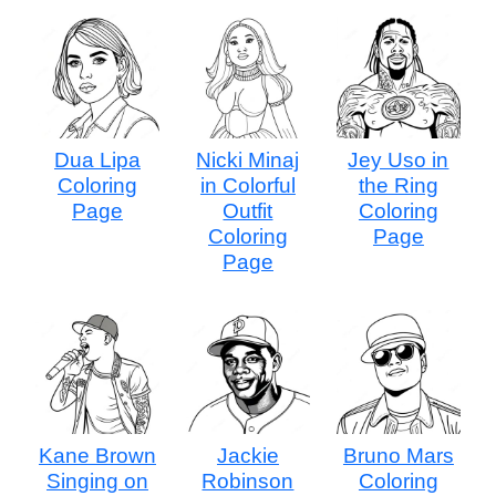
Dua Lipa
Nicki Minaj
Jey Uso in
Coloring
in Colorful
the Ring
Page
Outfit
Coloring
Coloring
Page
Page
Kane Brown
Jackie
Bruno Mars
Singing on
Robinson
Coloring