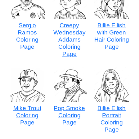
Sergio
Creepy
Billie Eilish
Ramos
Wednesday
with Green
Coloring
Addams
Hair Coloring
Page
Coloring
Page
Page
Mike Trout
Pop Smoke
Billie Eilish
Coloring
Coloring
Portrait
Page
Page
Coloring
Page