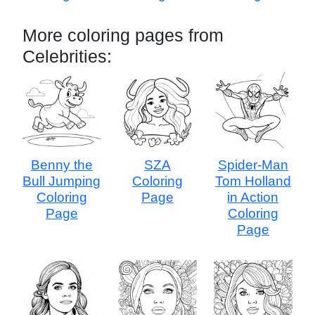
More coloring pages from
Celebrities:
Benny the
SZA
Spider-Man
Bull Jumping
Coloring
Tom Holland
Coloring
Page
in Action
Page
Coloring
Page