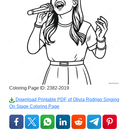
Coloring Page ID: 2382-2019
Download Printable PDF of Olivia Rodrigo Singing
On Stage Coloring Page