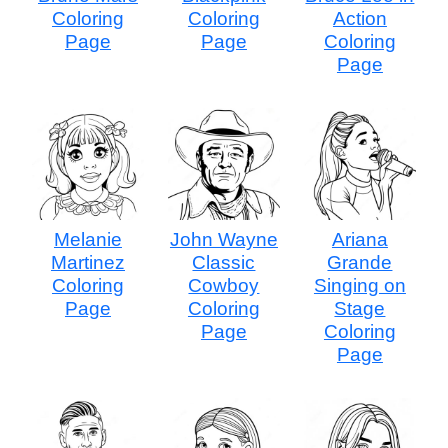
Coloring
Coloring
Action
Page
Page
Coloring
Page
Melanie
John Wayne
Ariana
Martinez
Classic
Grande
Coloring
Cowboy
Singing on
Page
Coloring
Stage
Page
Coloring
Page