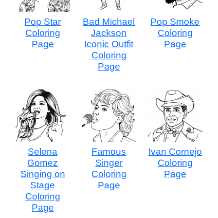
Pop Star
Bad Michael
Pop Smoke
Coloring
Jackson
Coloring
Page
Iconic Outfit
Page
Coloring
Page
Selena
Famous
Ivan Cornejo
Gomez
Singer
Coloring
Singing on
Coloring
Page
Stage
Page
Coloring
Page