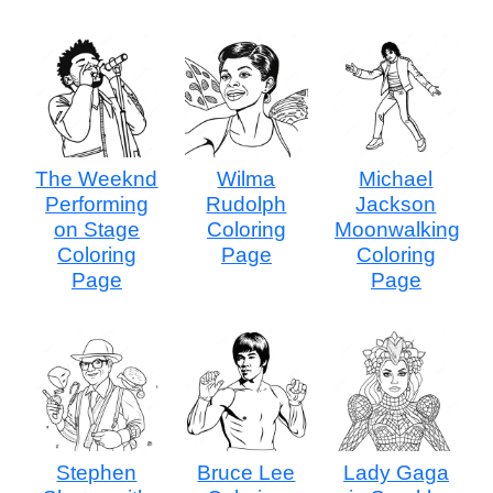
The Weeknd
Wilma
Michael
Performing
Rudolph
Jackson
on Stage
Coloring
Moonwalking
Coloring
Page
Coloring
Page
Page
Stephen
Bruce Lee
Lady Gaga