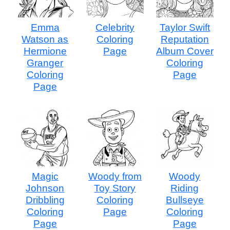
Emma
Celebrity
Taylor Swift
Watson as
Coloring
Reputation
Hermione
Page
Album Cover
Granger
Coloring
Coloring
Page
Page
Magic
Woody from
Woody
Johnson
Toy Story
Riding
Dribbling
Coloring
Bullseye
Coloring
Page
Coloring
Page
Page