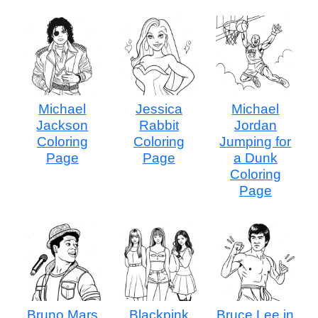
Michael
Jessica
Michael
Jackson
Rabbit
Jordan
Coloring
Coloring
Jumping for
Page
Page
a Dunk
Coloring
Page
Bruno Mars
Blackpink
Bruce Lee in