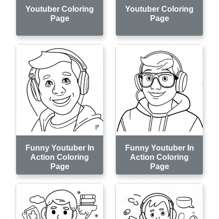
Youtuber Coloring
Youtuber Coloring
Page
Page
Funny Youtuber In
Funny Youtuber In
Action Coloring
Action Coloring
Page
Page