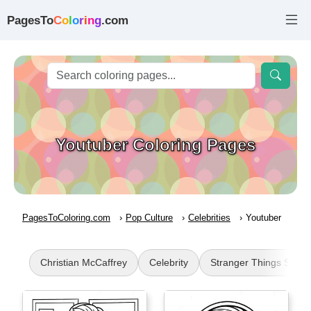
PagesTo
C
o
l
o
r
i
n
g
.com
Youtuber Coloring Pages
PagesToColoring.com
Pop Culture
Celebrities
Youtuber
Christian McCaffrey
Celebrity
Stranger Things Steve