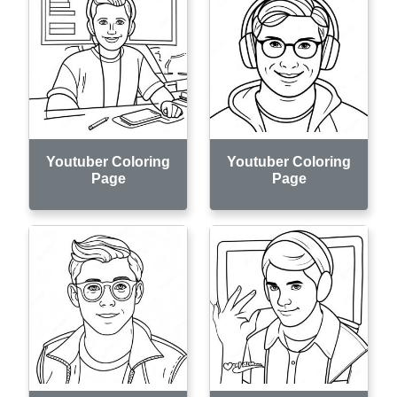
Youtuber Coloring
Youtuber Coloring
Page
Page