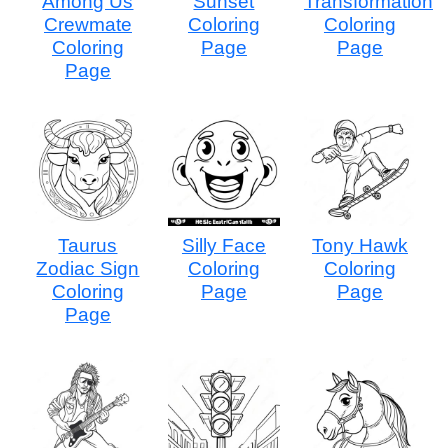
Among Us
Sunset
Transformation
Crewmate
Coloring
Coloring
Coloring
Page
Page
Page
Taurus
Silly Face
Tony Hawk
Zodiac Sign
Coloring
Coloring
Coloring
Page
Page
Page