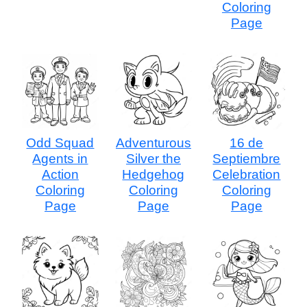
Coloring
Page
Odd Squad
Adventurous
16 de
Agents in
Silver the
Septiembre
Action
Hedgehog
Celebration
Coloring
Coloring
Coloring
Page
Page
Page