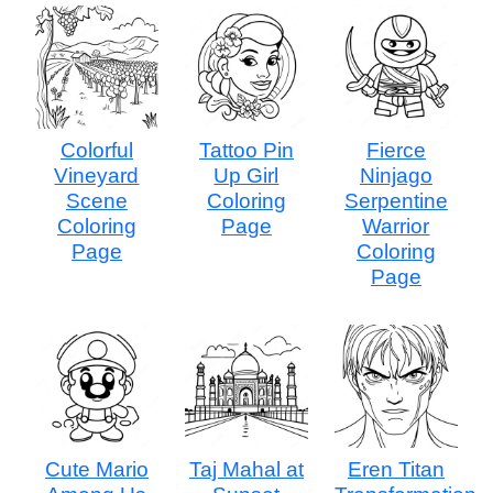
Colorful
Tattoo Pin
Fierce
Vineyard
Up Girl
Ninjago
Scene
Coloring
Serpentine
Coloring
Page
Warrior
Page
Coloring
Page
Cute Mario
Taj Mahal at
Eren Titan