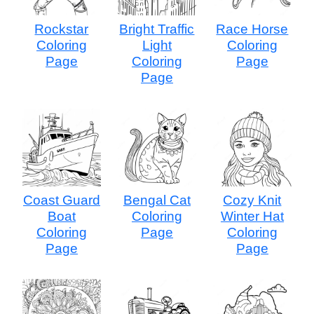
Rockstar
Bright Traffic
Race Horse
Coloring
Light
Coloring
Page
Coloring
Page
Page
Coast Guard
Bengal Cat
Cozy Knit
Boat
Coloring
Winter Hat
Coloring
Page
Coloring
Page
Page