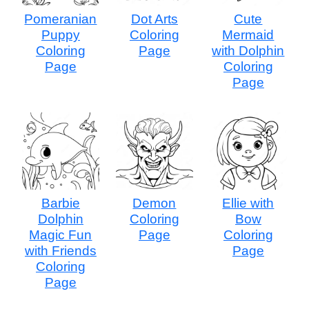
Pomeranian
Dot Arts
Cute
Puppy
Coloring
Mermaid
Coloring
Page
with Dolphin
Page
Coloring
Page
Barbie
Demon
Ellie with
Dolphin
Coloring
Bow
Magic Fun
Page
Coloring
with Friends
Page
Coloring
Page