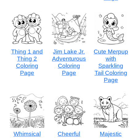
Thing 1 and
Jim Lake Jr.
Cute Merpup
Thing 2
Adventurous
with
Coloring
Coloring
Sparkling
Page
Page
Tail Coloring
Page
Whimsical
Cheerful
Majestic