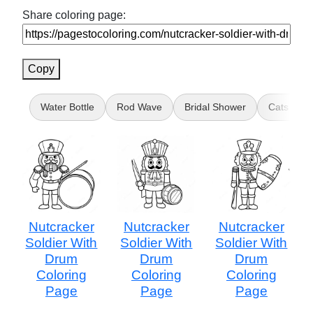
Share coloring page:
Copy
Water Bottle
Rod Wave
Bridal Shower
Cats vs Pi
Nutcracker
Nutcracker
Nutcracker
Soldier With
Soldier With
Soldier With
Drum
Drum
Drum
Coloring
Coloring
Coloring
Page
Page
Page