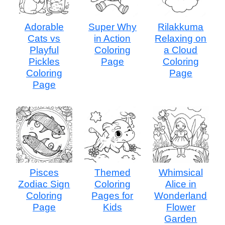
Adorable
Super Why
Rilakkuma
Cats vs
in Action
Relaxing on
Playful
Coloring
a Cloud
Pickles
Page
Coloring
Coloring
Page
Page
Pisces
Themed
Whimsical
Zodiac Sign
Coloring
Alice in
Coloring
Pages for
Wonderland
Page
Kids
Flower
Garden