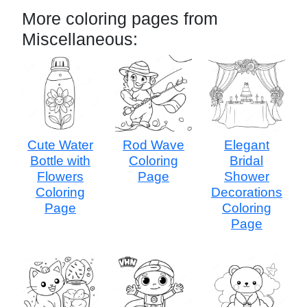
More coloring pages from
Miscellaneous:
Cute Water
Rod Wave
Elegant
Bottle with
Coloring
Bridal
Flowers
Page
Shower
Coloring
Decorations
Page
Coloring
Page