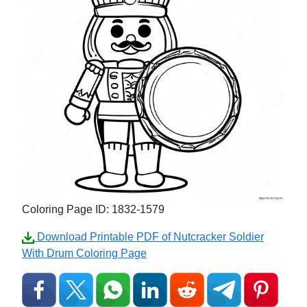
Coloring Page ID: 1832-1579
Download Printable PDF of Nutcracker Soldier
With Drum Coloring Page