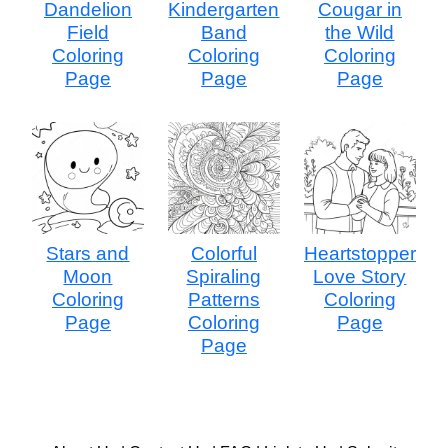
Dandelion
Kindergarten
Cougar in
Field
Band
the Wild
Coloring
Coloring
Coloring
Page
Page
Page
Stars and
Colorful
Heartstopper
Moon
Spiraling
Love Story
Coloring
Patterns
Coloring
Page
Coloring
Page
Page