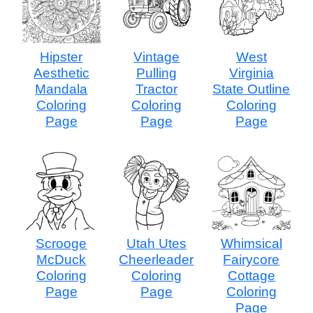
Hipster
Vintage
West
Aesthetic
Pulling
Virginia
Mandala
Tractor
State Outline
Coloring
Coloring
Coloring
Page
Page
Page
Scrooge
Utah Utes
Whimsical
McDuck
Cheerleader
Fairycore
Coloring
Coloring
Cottage
Page
Page
Coloring
Page