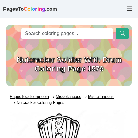
PagesTo
C
o
l
o
r
i
n
g
.com
Nutcracker Soldier With Drum
Coloring Page 1579
PagesToColoring.com
Miscellaneous
Miscellaneous
Nutcracker Coloring Pages