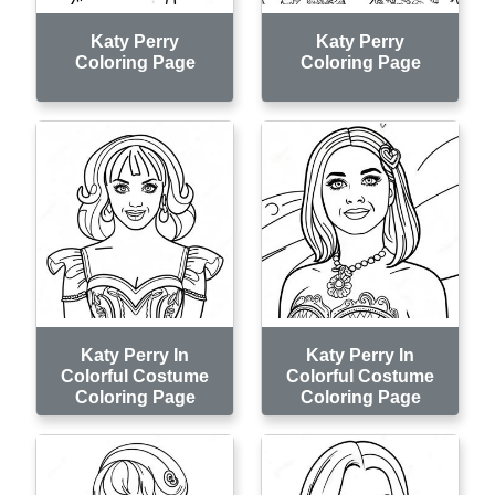
Katy Perry
Katy Perry
Coloring Page
Coloring Page
Katy Perry In
Katy Perry In
Colorful Costume
Colorful Costume
Coloring Page
Coloring Page