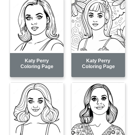
Katy Perry
Katy Perry
Coloring Page
Coloring Page