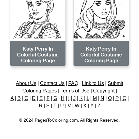
Katy Perry In
Katy Perry In
Colorful Costume
Colorful Costume
Coloring Page
Coloring Page
About Us
|
Contact Us
|
FAQ
|
Link to Us
|
Submit
Coloring Pages
|
Terms of Use
|
Copyright
|
A
|
B
|
C
|
D
|
E
|
F
|
G
|
H
|
I
|
J
|
K
|
L
|
M
|
N
|
O
|
P
|
Q
|
R
|
S
|
T
|
U
|
V
|
W
|
X
|
Y
|
Z
© 2024 PagesToColoring.com. All Rights Reserved.