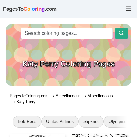
PagesTo
C
o
l
o
r
i
n
g
.com
Katy Perry Coloring Pages
PagesToColoring.com
Miscellaneous
Miscellaneous
Katy Perry
Bob Ross
United Airlines
Slipknot
Olympics