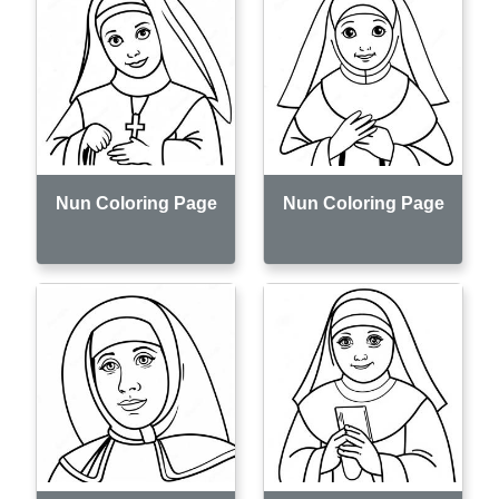
Nun Coloring Page
Nun Coloring Page