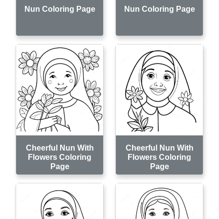
Nun Coloring Page
Nun Coloring Page
Cheerful Nun With
Cheerful Nun With
Flowers Coloring
Flowers Coloring
Page
Page