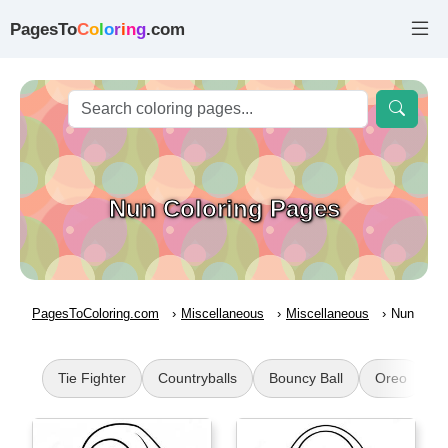
PagesTo
C
o
l
o
r
i
n
g
.com
Nun Coloring Pages
PagesToColoring.com
Miscellaneous
Miscellaneous
Nun
Tie Fighter
Countryballs
Bouncy Ball
Oreo
H