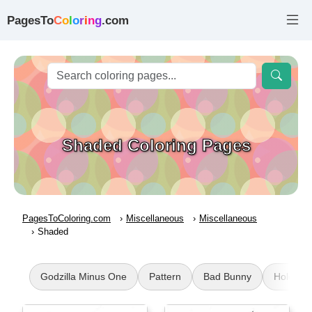
PagesTo
C
o
l
o
r
i
n
g
.com
Shaded Coloring Pages
PagesToColoring.com
Miscellaneous
Miscellaneous
Shaded
Godzilla Minus One
Pattern
Bad Bunny
Holes