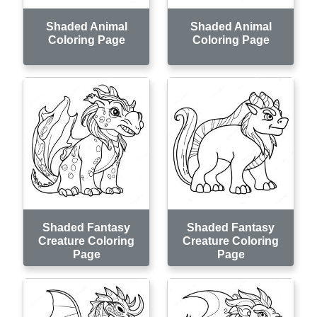
Shaded Animal
Shaded Animal
Coloring Page
Coloring Page
Shaded Fantasy
Shaded Fantasy
Creature Coloring
Creature Coloring
Page
Page