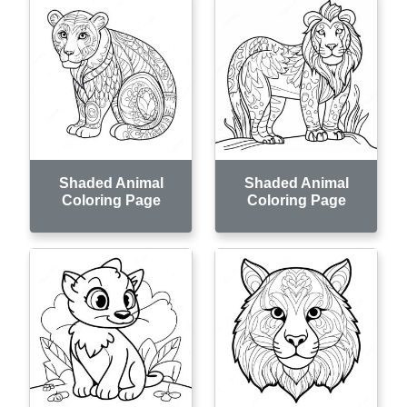
Shaded Animal
Shaded Animal
Coloring Page
Coloring Page