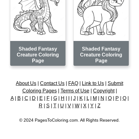
Shaded Fantasy
Shaded Fantasy
Creature Coloring
Creature Coloring
Page
Page
About Us
|
Contact Us
|
FAQ
|
Link to Us
|
Submit
Coloring Pages
|
Terms of Use
|
Copyright
|
A
|
B
|
C
|
D
|
E
|
F
|
G
|
H
|
I
|
J
|
K
|
L
|
M
|
N
|
O
|
P
|
Q
|
R
|
S
|
T
|
U
|
V
|
W
|
X
|
Y
|
Z
© 2024 PagesToColoring.com. All Rights Reserved.