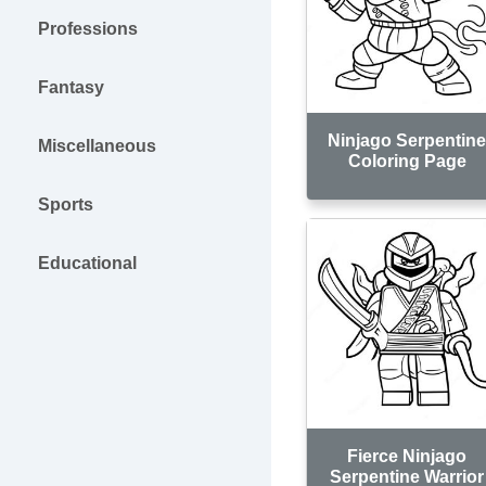
Professions
Fantasy
Ninjago Serpentin
Miscellaneous
Coloring Page
Sports
Educational
Fierce Ninjago
Serpentine Warrior