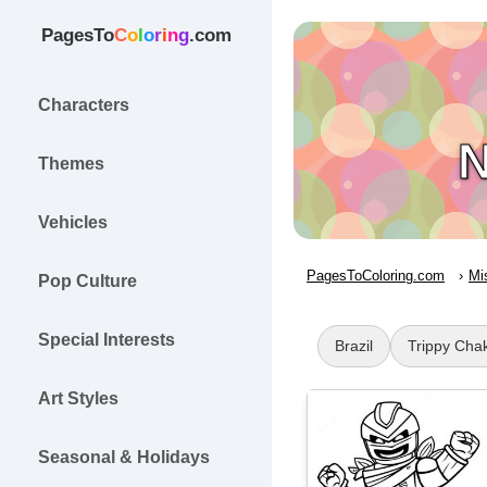
PagesTo
C
o
l
o
r
i
n
g
.com
Characters
N
Themes
Vehicles
PagesToColoring.com
Mi
Pop Culture
Special Interests
Brazil
Trippy Cha
Art Styles
Seasonal & Holidays