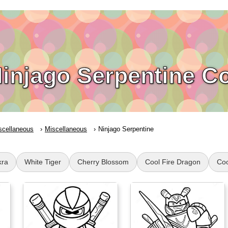
injago Serpentine C
scellaneous
Miscellaneous
Ninjago Serpentine
kra
White Tiger
Cherry Blossom
Cool Fire Dragon
Coo