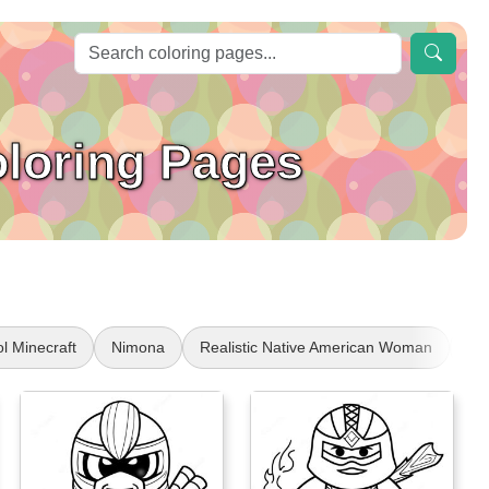
oloring Pages
l Minecraft
Nimona
Realistic Native American Woman
Mi