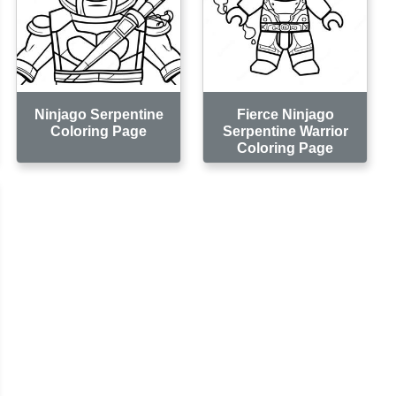
Ninjago Serpentine
Fierce Ninjago
Coloring Page
Serpentine Warrior
Coloring Page