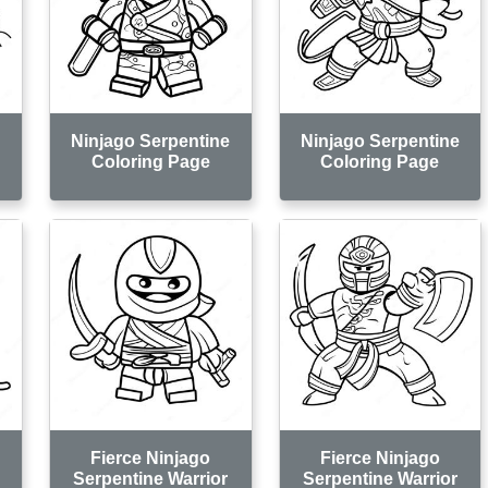
e
Ninjago Serpentine
Ninjago Serpentine
Coloring Page
Coloring Page
Fierce Ninjago
Fierce Ninjago
Serpentine Warrior
Serpentine Warrior