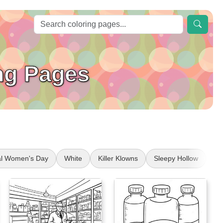
ng Pages
nal Women's Day
White
Killer Klowns
Sleepy Hollow
Om