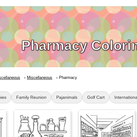
Pharmacy Colori
scellaneous
Miscellaneous
Pharmacy
ies
Family Reunion
Pajanimals
Golf Cart
Internatio