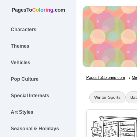
PagesTo
C
o
l
o
r
i
n
g
.com
Characters
Themes
Vehicles
PagesToColoring.com
Mi
Pop Culture
Special Interests
Winter Sports
Bab
Art Styles
Seasonal & Holidays