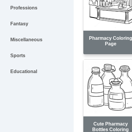
Professions
Fantasy
Pharmacy Colorin
Miscellaneous
Page
Sports
Educational
Cute Pharmacy
Bottles Coloring