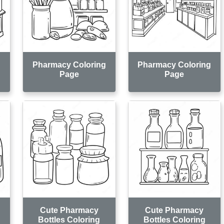
g
Pharmacy Coloring
Pharmacy Coloring
Page
Page
Cute Pharmacy
Cute Pharmacy
Bottles Coloring
Bottles Coloring