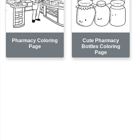
Pharmacy Coloring
Cute Pharmacy
Page
Bottles Coloring
Page