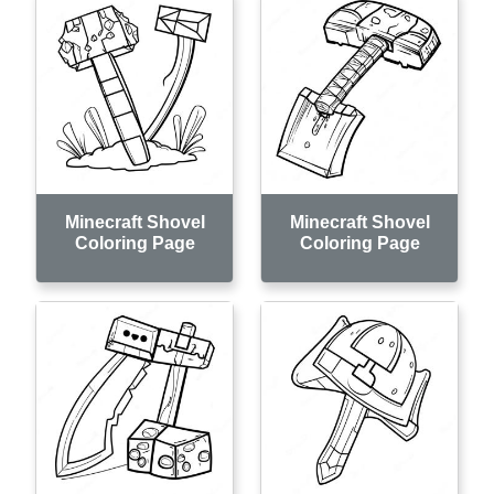
Minecraft Shovel
Minecraft Shovel
Coloring Page
Coloring Page