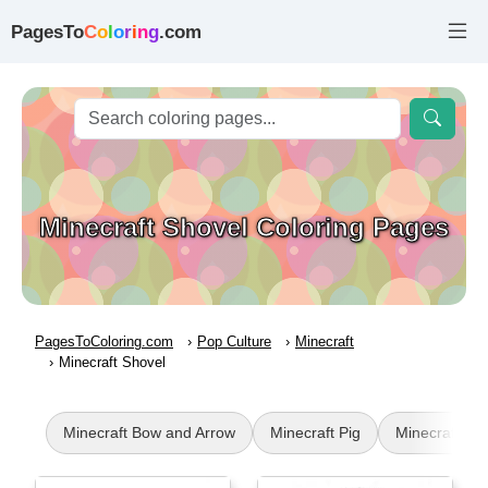
PagesTo
C
o
l
o
r
i
n
g
.com
Minecraft Shovel Coloring Pages
PagesToColoring.com
Pop Culture
Minecraft
Minecraft Shovel
Minecraft Bow and Arrow
Minecraft Pig
Minecraft Mu