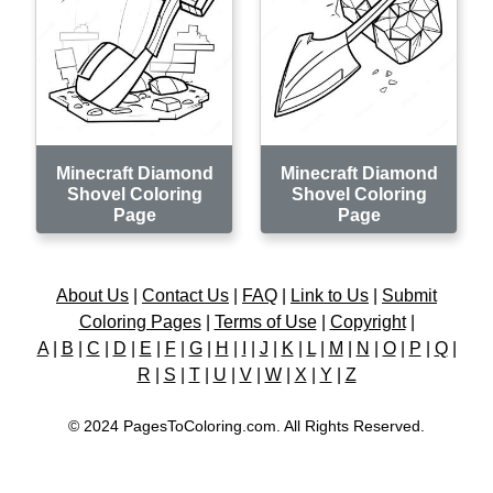
Minecraft Diamond
Minecraft Diamond
Shovel Coloring
Shovel Coloring
Page
Page
About Us
|
Contact Us
|
FAQ
|
Link to Us
|
Submit
Coloring Pages
|
Terms of Use
|
Copyright
|
A
|
B
|
C
|
D
|
E
|
F
|
G
|
H
|
I
|
J
|
K
|
L
|
M
|
N
|
O
|
P
|
Q
|
R
|
S
|
T
|
U
|
V
|
W
|
X
|
Y
|
Z
© 2024 PagesToColoring.com. All Rights Reserved.