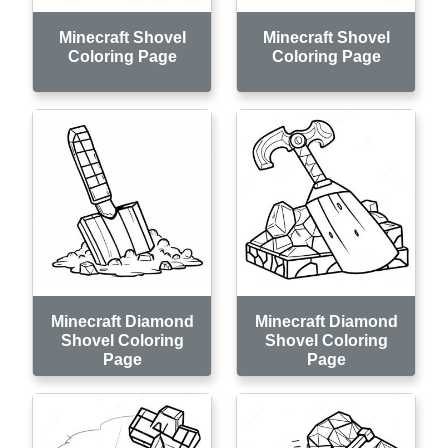
Minecraft Shovel
Minecraft Shovel
Coloring Page
Coloring Page
Minecraft Diamond
Minecraft Diamond
Shovel Coloring
Shovel Coloring
Page
Page