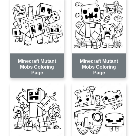
Minecraft Mutant
Minecraft Mutant
Mobs Coloring
Mobs Coloring
Page
Page