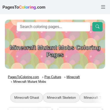
PagesTo
C
o
l
o
r
i
n
g
.com
Minecraft Mutant Mobs Coloring
Pages
PagesToColoring.com
Pop Culture
Minecraft
Minecraft Mutant Mobs
Minecraft Ghast
Minecraft Skeleton
Minecraft TNT