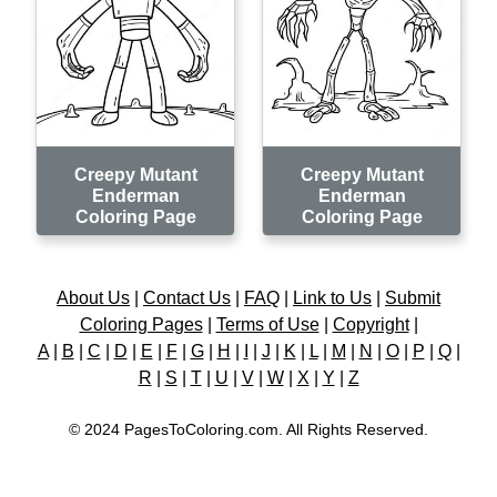
Creepy Mutant
Creepy Mutant
Enderman
Enderman
Coloring Page
Coloring Page
About Us
|
Contact Us
|
FAQ
|
Link to Us
|
Submit
Coloring Pages
|
Terms of Use
|
Copyright
|
A
|
B
|
C
|
D
|
E
|
F
|
G
|
H
|
I
|
J
|
K
|
L
|
M
|
N
|
O
|
P
|
Q
|
R
|
S
|
T
|
U
|
V
|
W
|
X
|
Y
|
Z
© 2024 PagesToColoring.com. All Rights Reserved.