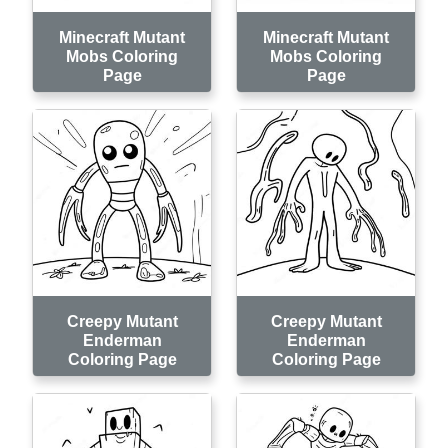
Minecraft Mutant
Minecraft Mutant
Mobs Coloring
Mobs Coloring
Page
Page
Creepy Mutant
Creepy Mutant
Enderman
Enderman
Coloring Page
Coloring Page