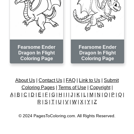
Fearsome Ender
Fearsome Ender
Dragon In Flight
Dragon In Flight
Coloring Page
Coloring Page
About Us
|
Contact Us
|
FAQ
|
Link to Us
|
Submit
Coloring Pages
|
Terms of Use
|
Copyright
|
A
|
B
|
C
|
D
|
E
|
F
|
G
|
H
|
I
|
J
|
K
|
L
|
M
|
N
|
O
|
P
|
Q
|
R
|
S
|
T
|
U
|
V
|
W
|
X
|
Y
|
Z
© 2024 PagesToColoring.com. All Rights Reserved.