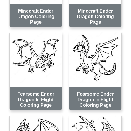
Minecraft Ender
Minecraft Ender
Dragon Coloring
Dragon Coloring
Page
Page
Fearsome Ender
Fearsome Ender
Dragon In Flight
Dragon In Flight
Coloring Page
Coloring Page