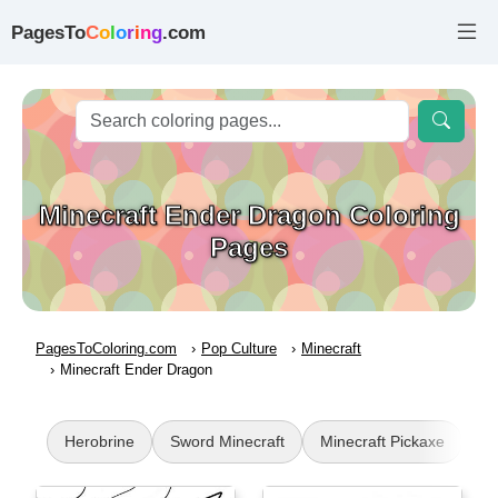
PagesTo
C
o
l
o
r
i
n
g
.com
Minecraft Ender Dragon Coloring
Pages
PagesToColoring.com
Pop Culture
Minecraft
Minecraft Ender Dragon
Herobrine
Sword Minecraft
Minecraft Pickaxe
Mi