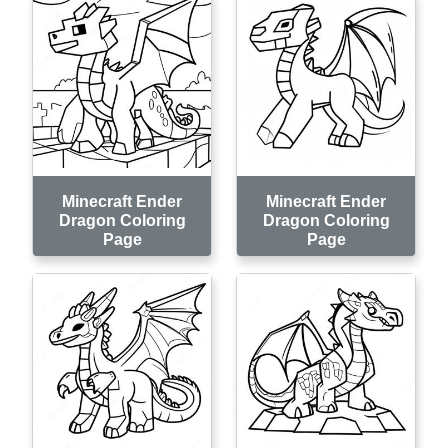
Minecraft Ender
Minecraft Ender
Dragon Coloring
Dragon Coloring
Page
Page