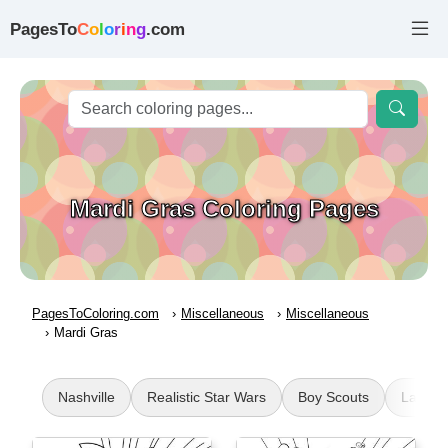
PagesTo
C
o
l
o
r
i
n
g
.com
Mardi Gras Coloring Pages
PagesToColoring.com
Miscellaneous
Miscellaneous
Mardi Gras
Nashville
Realistic Star Wars
Boy Scouts
La Prad