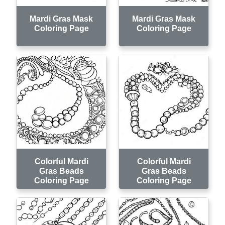
Mardi Gras Mask
Mardi Gras Mask
Coloring Page
Coloring Page
Colorful Mardi
Colorful Mardi
Gras Beads
Gras Beads
Coloring Page
Coloring Page