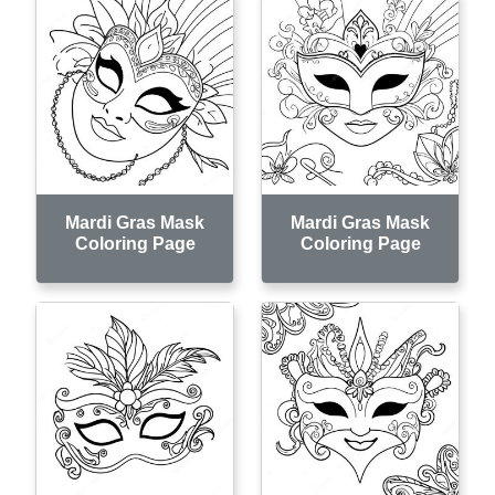
Mardi Gras Mask
Mardi Gras Mask
Coloring Page
Coloring Page