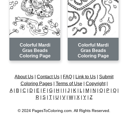
Colorful Mardi
Colorful Mardi
Gras Beads
Gras Beads
Coloring Page
Coloring Page
About Us
|
Contact Us
|
FAQ
|
Link to Us
|
Submit
Coloring Pages
|
Terms of Use
|
Copyright
|
A
|
B
|
C
|
D
|
E
|
F
|
G
|
H
|
I
|
J
|
K
|
L
|
M
|
N
|
O
|
P
|
Q
|
R
|
S
|
T
|
U
|
V
|
W
|
X
|
Y
|
Z
© 2024 PagesToColoring.com. All Rights Reserved.