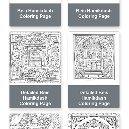
Beis Hamikdash
Beis Hamikdash
Coloring Page
Coloring Page
Detailed Beis
Detailed Beis
Hamikdash
Hamikdash
Coloring Page
Coloring Page