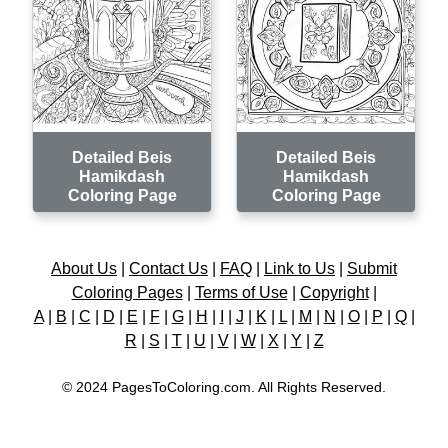
Detailed Beis
Detailed Beis
Hamikdash
Hamikdash
Coloring Page
Coloring Page
About Us
|
Contact Us
|
FAQ
|
Link to Us
|
Submit
Coloring Pages
|
Terms of Use
|
Copyright
|
A
|
B
|
C
|
D
|
E
|
F
|
G
|
H
|
I
|
J
|
K
|
L
|
M
|
N
|
O
|
P
|
Q
|
R
|
S
|
T
|
U
|
V
|
W
|
X
|
Y
|
Z
© 2024 PagesToColoring.com. All Rights Reserved.