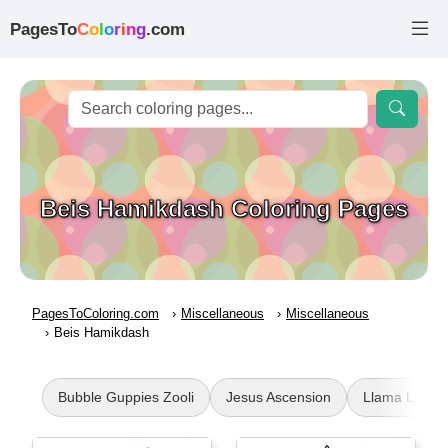
PagesTo
C
o
l
o
r
i
n
g
.com
Beis Hamikdash Coloring Pages
PagesToColoring.com
Miscellaneous
Miscellaneous
Beis Hamikdash
Bubble Guppies Zooli
Jesus Ascension
Llama Llama