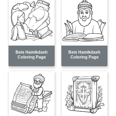
Beis Hamikdash
Beis Hamikdash
Coloring Page
Coloring Page