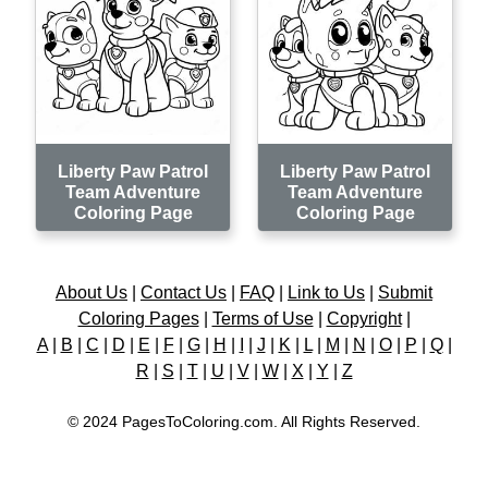
Liberty Paw Patrol
Liberty Paw Patrol
Team Adventure
Team Adventure
Coloring Page
Coloring Page
About Us
|
Contact Us
|
FAQ
|
Link to Us
|
Submit
Coloring Pages
|
Terms of Use
|
Copyright
|
A
|
B
|
C
|
D
|
E
|
F
|
G
|
H
|
I
|
J
|
K
|
L
|
M
|
N
|
O
|
P
|
Q
|
R
|
S
|
T
|
U
|
V
|
W
|
X
|
Y
|
Z
© 2024 PagesToColoring.com. All Rights Reserved.