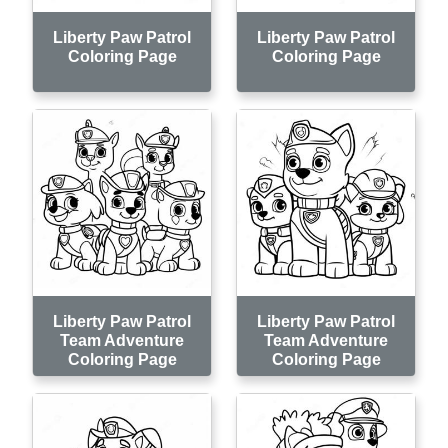
Liberty Paw Patrol
Liberty Paw Patrol
Coloring Page
Coloring Page
Liberty Paw Patrol
Liberty Paw Patrol
Team Adventure
Team Adventure
Coloring Page
Coloring Page