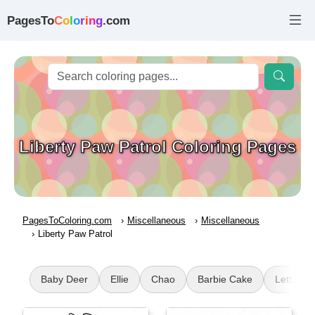
PagesTo
C
o
l
o
r
i
n
g
.com
Liberty Paw Patrol Coloring Pages
PagesToColoring.com
Miscellaneous
Miscellaneous
Liberty Paw Patrol
Baby Deer
Ellie
Chao
Barbie Cake
Letter J