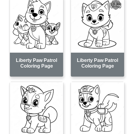
Liberty Paw Patrol
Liberty Paw Patrol
Coloring Page
Coloring Page