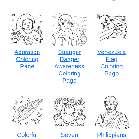
Adoration
Stranger
Venezuela
Coloring
Danger
Flag
Page
Awareness
Coloring
Coloring
Page
Page
Colorful
Seven
Philippians