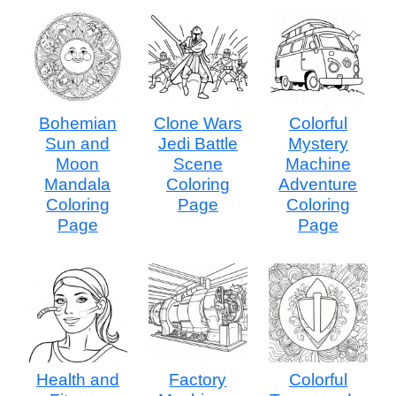
Bohemian
Clone Wars
Colorful
Sun and
Jedi Battle
Mystery
Moon
Scene
Machine
Mandala
Coloring
Adventure
Coloring
Page
Coloring
Page
Page
Health and
Factory
Colorful