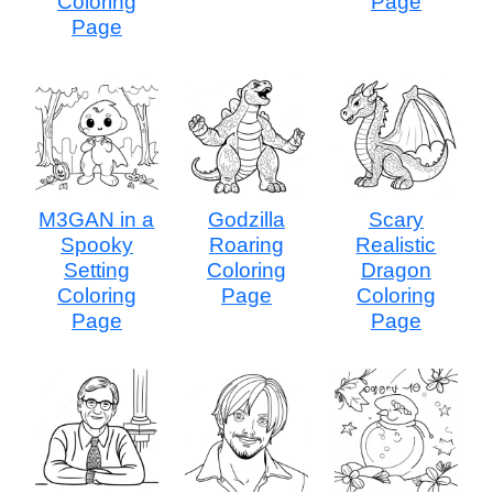
Coloring
Page
Page
M3GAN in a
Godzilla
Scary
Spooky
Roaring
Realistic
Setting
Coloring
Dragon
Coloring
Page
Coloring
Page
Page