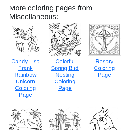
More coloring pages from
Miscellaneous:
Candy Lisa
Colorful
Rosary
Frank
Spring Bird
Coloring
Rainbow
Nesting
Page
Unicorn
Coloring
Coloring
Page
Page