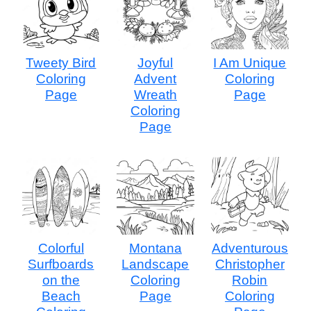
Tweety Bird
Joyful
I Am Unique
Coloring
Advent
Coloring
Page
Wreath
Page
Coloring
Page
Colorful
Montana
Adventurous
Surfboards
Landscape
Christopher
on the
Coloring
Robin
Beach
Page
Coloring