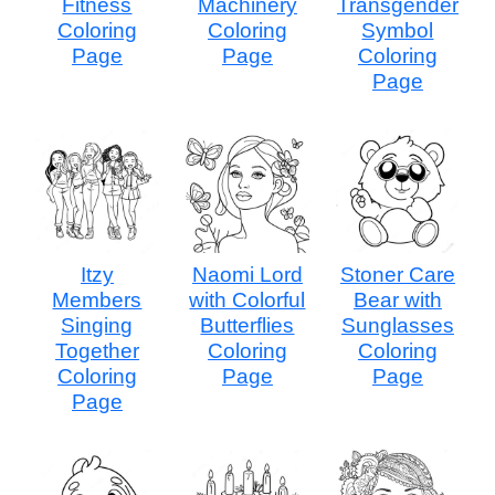
Fitness
Machinery
Transgender
Coloring
Coloring
Symbol
Page
Page
Coloring
Page
Itzy
Naomi Lord
Stoner Care
Members
with Colorful
Bear with
Singing
Butterflies
Sunglasses
Together
Coloring
Coloring
Coloring
Page
Page
Page