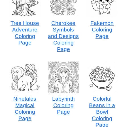
Tree House
Cherokee
Fakemon
Adventure
Symbols
Coloring
Coloring
and Designs
Page
Page
Coloring
Page
Ninetales
Labyrinth
Colorful
Magical
Coloring
Beans in a
Coloring
Page
Bowl
Page
Coloring
Page