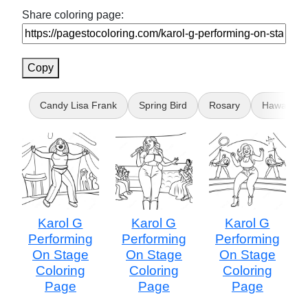
Share coloring page:
Copy
Candy Lisa Frank
Spring Bird
Rosary
Hawaii for
Karol G
Karol G
Karol G
Performing
Performing
Performing
On Stage
On Stage
On Stage
Coloring
Coloring
Coloring
Page
Page
Page