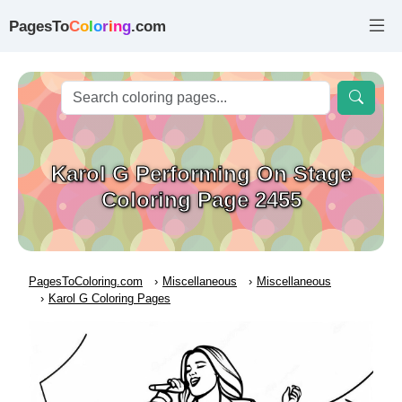
PagesTo
C
o
l
o
r
i
n
g
.com
Karol G Performing On Stage
Coloring Page 2455
PagesToColoring.com
Miscellaneous
Miscellaneous
Karol G Coloring Pages