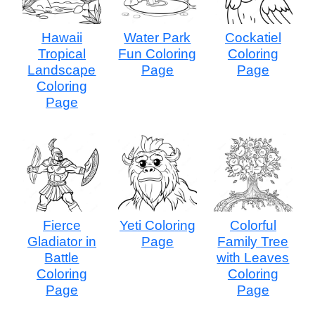
Hawaii
Water Park
Cockatiel
Tropical
Fun Coloring
Coloring
Landscape
Page
Page
Coloring
Page
Fierce
Yeti Coloring
Colorful
Gladiator in
Page
Family Tree
Battle
with Leaves
Coloring
Coloring
Page
Page