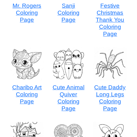
Mr. Rogers
Sanji
Festive
Coloring
Coloring
Christmas
Page
Page
Thank You
Coloring
Page
Charibo Art
Cute Animal
Cute Daddy
Coloring
Quiver
Long Legs
Page
Coloring
Coloring
Page
Page