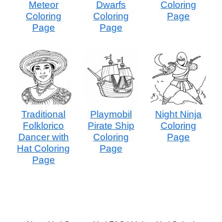
Meteor
Dwarfs
Coloring
Coloring
Coloring
Page
Page
Page
Traditional
Playmobil
Night Ninja
Folklorico
Pirate Ship
Coloring
Dancer with
Coloring
Page
Hat Coloring
Page
Page