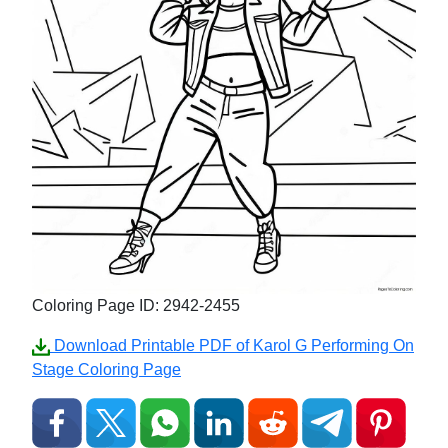
Coloring Page ID: 2942-2455
Download Printable PDF of Karol G Performing On
Stage Coloring Page