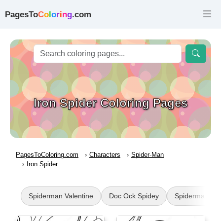
PagesTo
C
o
l
o
r
i
n
g
.com
Iron Spider Coloring Pages
PagesToColoring.com
Characters
Spider-Man
Iron Spider
Spiderman Valentine
Doc Ock Spidey
Spiderman Ha