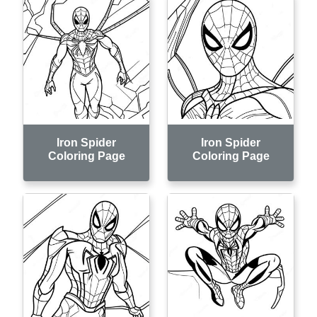
Iron Spider
Iron Spider
Coloring Page
Coloring Page