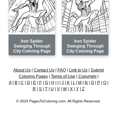
Iron Spider
Iron Spider
Swinging Through
Swinging Through
City Coloring Page
City Coloring Page
About Us
|
Contact Us
|
FAQ
|
Link to Us
|
Submit
Coloring Pages
|
Terms of Use
|
Copyright
|
A
|
B
|
C
|
D
|
E
|
F
|
G
|
H
|
I
|
J
|
K
|
L
|
M
|
N
|
O
|
P
|
Q
|
R
|
S
|
T
|
U
|
V
|
W
|
X
|
Y
|
Z
© 2024 PagesToColoring.com. All Rights Reserved.