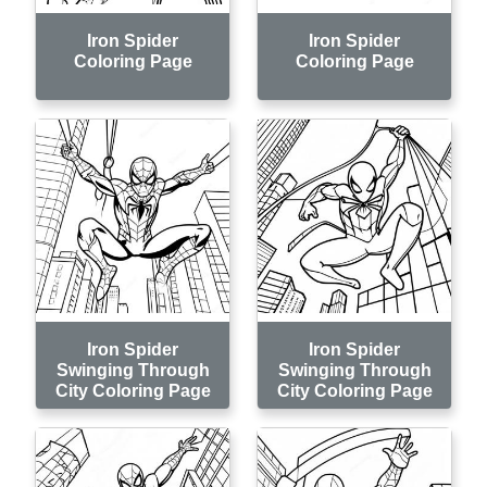
Iron Spider
Iron Spider
Coloring Page
Coloring Page
Iron Spider
Iron Spider
Swinging Through
Swinging Through
City Coloring Page
City Coloring Page