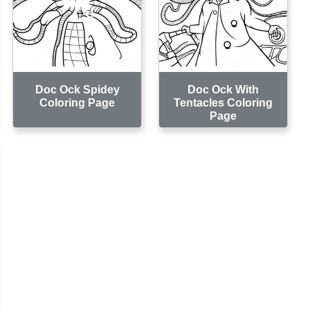
Doc Ock Spidey
Doc Ock With
Coloring Page
Tentacles Coloring
Page