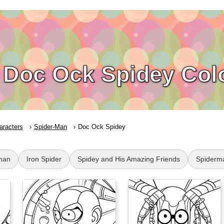
Doc Ock Spidey Col
aracters
Spider-Man
Doc Ock Spidey
man
Iron Spider
Spidey and His Amazing Friends
Spiderm