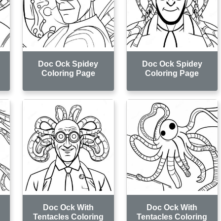
Doc Ock Spidey
Doc Ock Spidey
Coloring Page
Coloring Page
Doc Ock With
Doc Ock With
Tentacles Coloring
Tentacles Coloring