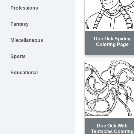
Professions
Fantasy
Doc Ock Spidey
Miscellaneous
Coloring Page
Sports
Educational
Doc Ock With
Tentacles Coloring