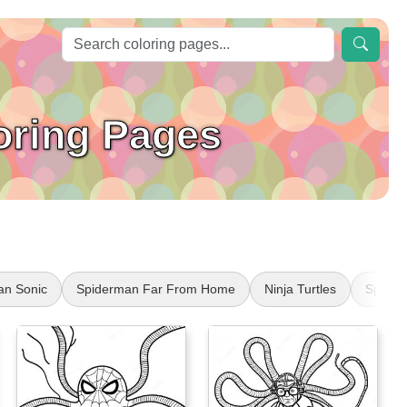
oring Pages
an Sonic
Spiderman Far From Home
Ninja Turtles
Spider