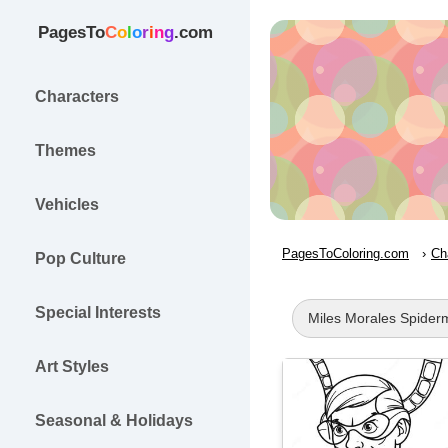
PagesTo
C
o
l
o
r
i
n
g
.com
Characters
Themes
Vehicles
PagesToColoring.com
Ch
Pop Culture
Special Interests
Miles Morales Spider
Art Styles
Seasonal & Holidays