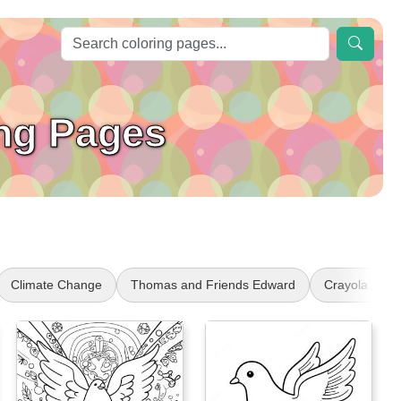
ing Pages
Climate Change
Thomas and Friends Edward
Crayola Art 