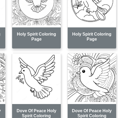
g
Holy Spirit Coloring
Holy Spirit Coloring
Page
Page
y
Dove Of Peace Holy
Dove Of Peace Holy
Spirit Coloring
Spirit Coloring