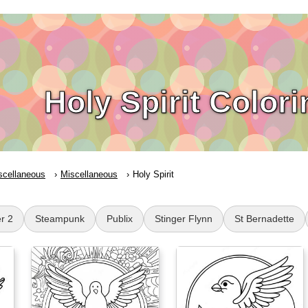
Holy Spirit Color
scellaneous
Miscellaneous
Holy Spirit
r 2
Steampunk
Publix
Stinger Flynn
St Bernadette