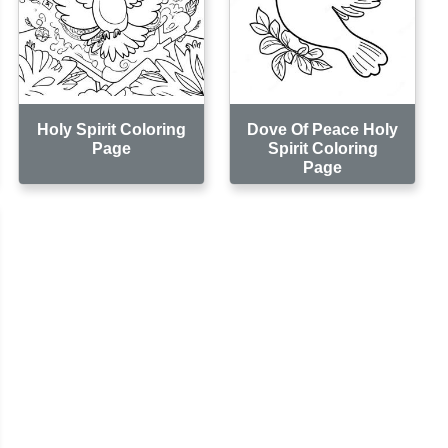
Holy Spirit Coloring
Dove Of Peace Holy
Page
Spirit Coloring
Page