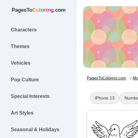
PagesTo
C
o
l
o
r
i
n
g
.com
Characters
Themes
Vehicles
PagesToColoring.com
Mi
Pop Culture
Special Interests
iPhone 13
Numbe
Art Styles
Seasonal & Holidays