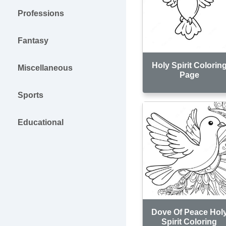
Professions
Fantasy
Holy Spirit Colorin
Miscellaneous
Page
Sports
Educational
Dove Of Peace Hol
Spirit Coloring