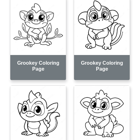
Grookey Coloring
Grookey Coloring
Page
Page