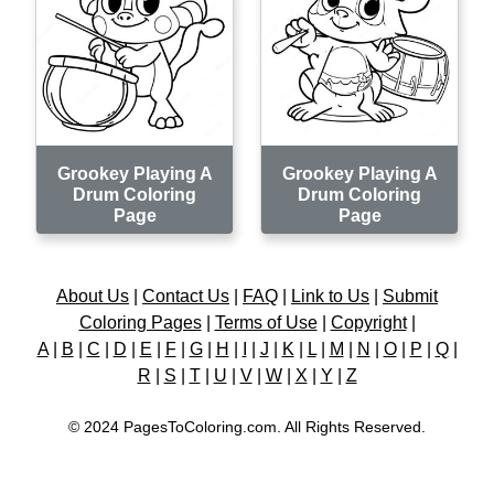
Grookey Playing A
Grookey Playing A
Drum Coloring
Drum Coloring
Page
Page
About Us
|
Contact Us
|
FAQ
|
Link to Us
|
Submit
Coloring Pages
|
Terms of Use
|
Copyright
|
A
|
B
|
C
|
D
|
E
|
F
|
G
|
H
|
I
|
J
|
K
|
L
|
M
|
N
|
O
|
P
|
Q
|
R
|
S
|
T
|
U
|
V
|
W
|
X
|
Y
|
Z
© 2024 PagesToColoring.com. All Rights Reserved.