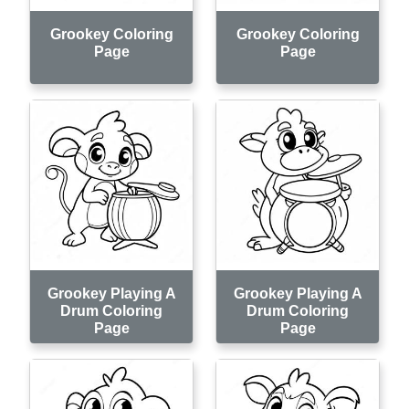
Grookey Coloring
Grookey Coloring
Page
Page
Grookey Playing A
Grookey Playing A
Drum Coloring
Drum Coloring
Page
Page