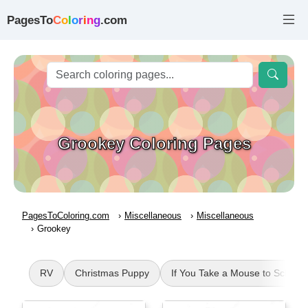
PagesTo
C
o
l
o
r
i
n
g
.com
Grookey Coloring Pages
PagesToColoring.com
Miscellaneous
Miscellaneous
Grookey
RV
Christmas Puppy
If You Take a Mouse to School