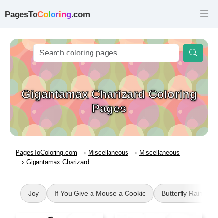
PagesTo
C
o
l
o
r
i
n
g
.com
Gigantamax Charizard Coloring
Pages
PagesToColoring.com
Miscellaneous
Miscellaneous
Gigantamax Charizard
Joy
If You Give a Mouse a Cookie
Butterfly Rainbow