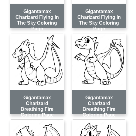
Gigantamax
Gigantamax
Charizard Flying In
Charizard Flying In
The Sky Coloring
The Sky Coloring
Page
Page
Gigantamax
Gigantamax
Charizard
Charizard
Breathing Fire
Breathing Fire
Coloring Page
Coloring Page