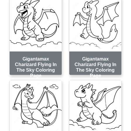
Gigantamax
Gigantamax
Charizard Flying In
Charizard Flying In
The Sky Coloring
The Sky Coloring
Page
Page