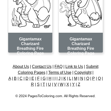
Gigantamax
Gigantamax
Charizard
Charizard
Breathing Fire
Breathing Fire
Coloring Page
Coloring Page
About Us
|
Contact Us
|
FAQ
|
Link to Us
|
Submit
Coloring Pages
|
Terms of Use
|
Copyright
|
A
|
B
|
C
|
D
|
E
|
F
|
G
|
H
|
I
|
J
|
K
|
L
|
M
|
N
|
O
|
P
|
Q
|
R
|
S
|
T
|
U
|
V
|
W
|
X
|
Y
|
Z
© 2024 PagesToColoring.com. All Rights Reserved.