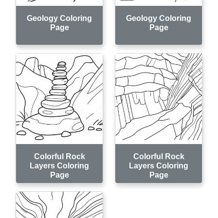
Geology Coloring
Geology Coloring
Page
Page
Colorful Rock
Colorful Rock
Layers Coloring
Layers Coloring
Page
Page