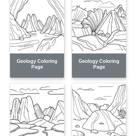
Geology Coloring
Geology Coloring
Page
Page