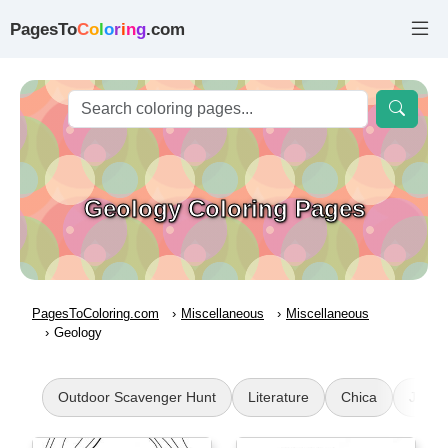
PagesTo
C
o
l
o
r
i
n
g
.com
Geology Coloring Pages
PagesToColoring.com
Miscellaneous
Miscellaneous
Geology
Outdoor Scavenger Hunt
Literature
Chica
Juman