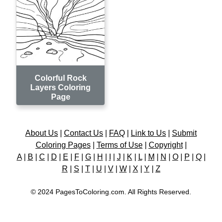
Colorful Rock
Layers Coloring
Page
About Us
|
Contact Us
|
FAQ
|
Link to Us
|
Submit
Coloring Pages
|
Terms of Use
|
Copyright
|
A
|
B
|
C
|
D
|
E
|
F
|
G
|
H
|
I
|
J
|
K
|
L
|
M
|
N
|
O
|
P
|
Q
|
R
|
S
|
T
|
U
|
V
|
W
|
X
|
Y
|
Z
© 2024 PagesToColoring.com. All Rights Reserved.