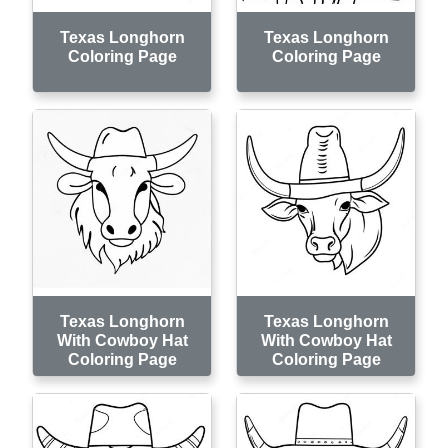
Texas Longhorn
Texas Longhorn
Coloring Page
Coloring Page
Texas Longhorn
Texas Longhorn
With Cowboy Hat
With Cowboy Hat
Coloring Page
Coloring Page