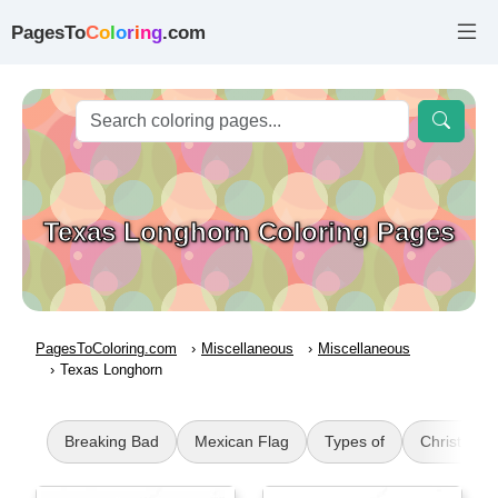
PagesTo
C
o
l
o
r
i
n
g
.com
Texas Longhorn Coloring Pages
PagesToColoring.com
Miscellaneous
Miscellaneous
Texas Longhorn
Breaking Bad
Mexican Flag
Types of
Christmas