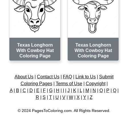
Texas Longhorn
Texas Longhorn
With Cowboy Hat
With Cowboy Hat
Coloring Page
Coloring Page
About Us
|
Contact Us
|
FAQ
|
Link to Us
|
Submit
Coloring Pages
|
Terms of Use
|
Copyright
|
A
|
B
|
C
|
D
|
E
|
F
|
G
|
H
|
I
|
J
|
K
|
L
|
M
|
N
|
O
|
P
|
Q
|
R
|
S
|
T
|
U
|
V
|
W
|
X
|
Y
|
Z
© 2024 PagesToColoring.com. All Rights Reserved.