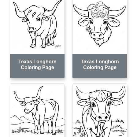
Texas Longhorn
Texas Longhorn
Coloring Page
Coloring Page