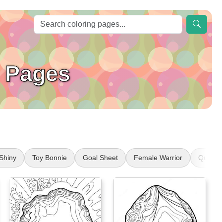
 Pages
Shiny
Toy Bonnie
Goal Sheet
Female Warrior
Queen 