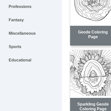
Professions
Fantasy
Geode Coloring
Miscellaneous
Page
Sports
Educational
Sparkling Geode
Coloring Page