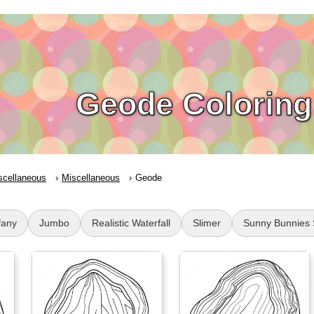
Geode Coloring
scellaneous
Miscellaneous
Geode
fany
Jumbo
Realistic Waterfall
Slimer
Sunny Bunnies 