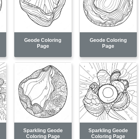
Geode Coloring
Geode Coloring
Page
Page
Sparkling Geode
Sparkling Geode
Coloring Page
Coloring Page