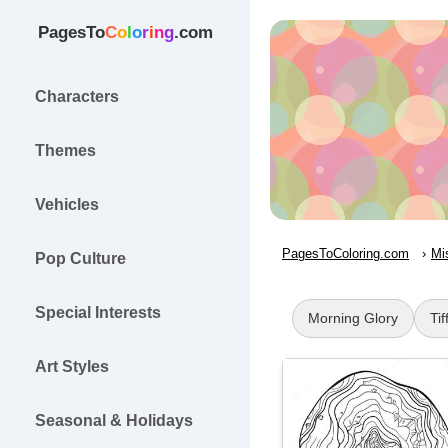
PagesTo
C
o
l
o
r
i
n
g
.com
Characters
Themes
Vehicles
PagesToColoring.com
Mi
Pop Culture
Special Interests
Morning Glory
Tif
Art Styles
Seasonal & Holidays