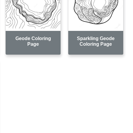
Geode Coloring
Sparkling Geode
Page
Coloring Page