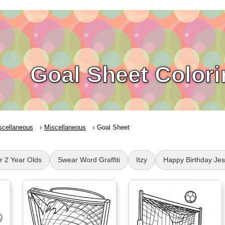
Goal Sheet Color
scellaneous
Miscellaneous
Goal Sheet
or 2 Year Olds
Swear Word Graffiti
Itzy
Happy Birthday Je