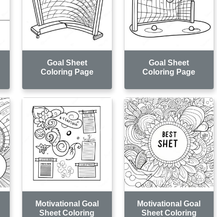
Goal Sheet
Goal Sheet
Coloring Page
Coloring Page
Motivational Goal
Motivational Goal
Sheet Coloring
Sheet Coloring