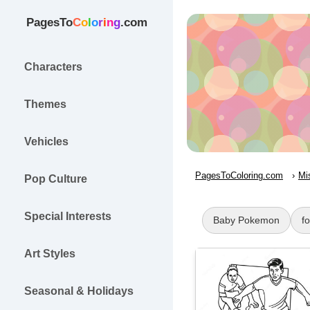
PagesTo
C
o
l
o
r
i
n
g
.com
Characters
Themes
Vehicles
PagesToColoring.com
Mi
Pop Culture
Special Interests
Baby Pokemon
f
Art Styles
Seasonal & Holidays