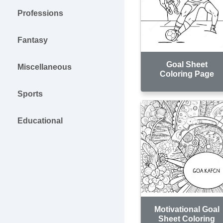
Professions
Fantasy
Goal Sheet
Miscellaneous
Coloring Page
Sports
Educational
Motivational Goal
Sheet Coloring