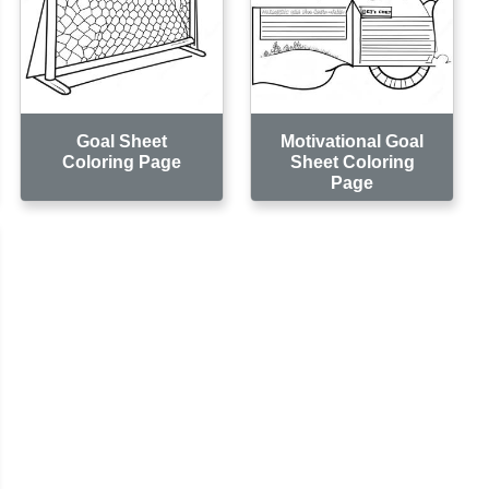
Goal Sheet
Motivational Goal
Coloring Page
Sheet Coloring
Page