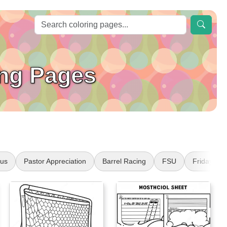
ing Pages
sus
Pastor Appreciation
Barrel Racing
FSU
Friday the