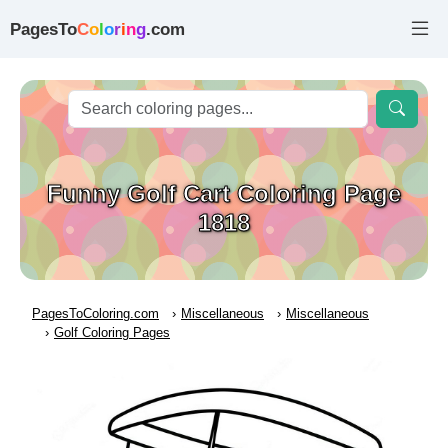
PagesTo
C
o
l
o
r
i
n
g
.com
Funny Golf Cart Coloring Page
1818
PagesToColoring.com
Miscellaneous
Miscellaneous
Golf Coloring Pages