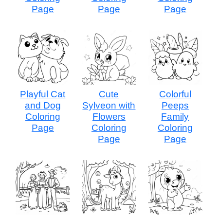
Page
Page
Page
Playful Cat
Cute
Colorful
and Dog
Sylveon with
Peeps
Coloring
Flowers
Family
Page
Coloring
Coloring
Page
Page