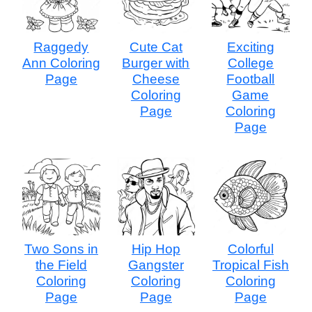
Raggedy
Cute Cat
Exciting
Ann Coloring
Burger with
College
Page
Cheese
Football
Coloring
Game
Page
Coloring
Page
Two Sons in
Hip Hop
Colorful
the Field
Gangster
Tropical Fish
Coloring
Coloring
Coloring
Page
Page
Page