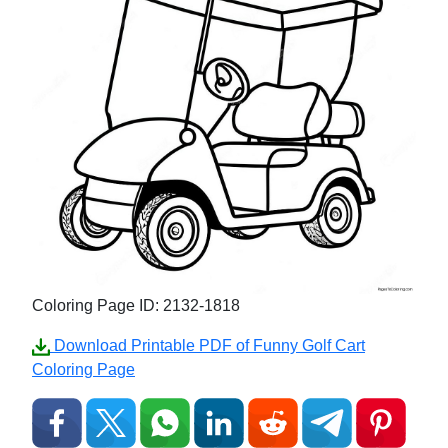
Coloring Page ID: 2132-1818
Download Printable PDF of Funny Golf Cart
Coloring Page