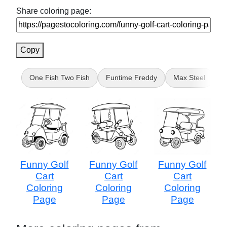
Share coloring page:
Copy
One Fish Two Fish
Funtime Freddy
Max Steel
M
Funny Golf
Funny Golf
Funny Golf
Cart
Cart
Cart
Coloring
Coloring
Coloring
Page
Page
Page