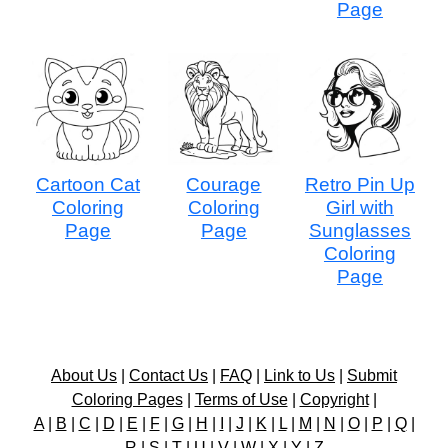
Page
Cartoon Cat
Courage
Retro Pin Up
Coloring
Coloring
Girl with
Page
Page
Sunglasses
Coloring
Page
About Us
|
Contact Us
|
FAQ
|
Link to Us
|
Submit
Coloring Pages
|
Terms of Use
|
Copyright
|
A
|
B
|
C
|
D
|
E
|
F
|
G
|
H
|
I
|
J
|
K
|
L
|
M
|
N
|
O
|
P
|
Q
|
R
|
S
|
T
|
U
|
V
|
W
|
X
|
Y
|
Z