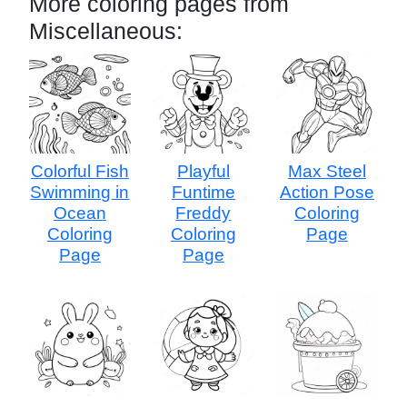
More coloring pages from
Miscellaneous:
Colorful Fish
Playful
Max Steel
Swimming in
Funtime
Action Pose
Ocean
Freddy
Coloring
Coloring
Coloring
Page
Page
Page