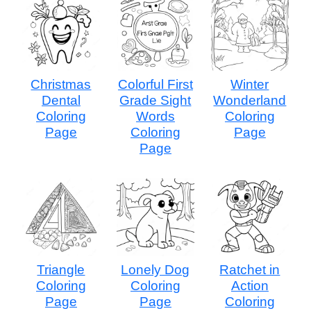
Christmas
Colorful First
Winter
Dental
Grade Sight
Wonderland
Coloring
Words
Coloring
Page
Coloring
Page
Page
Triangle
Lonely Dog
Ratchet in
Coloring
Coloring
Action
Page
Page
Coloring