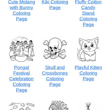
Cute Molang
Kiki Coloring
Fluffy Cotton
with Bunny
Page
Candy
Coloring
Stand
Page
Coloring
Page
Pongal
Skull and
Playful Kitten
Festival
Crossbones
Coloring
Celebration
Coloring
Page
Coloring
Page
Page