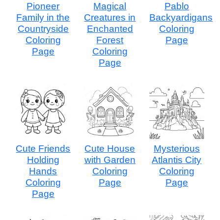
Pioneer
Magical
Pablo
Family in the
Creatures in
Backyardigans
Countryside
Enchanted
Coloring
Coloring
Forest
Page
Page
Coloring
Page
Cute Friends
Cute House
Mysterious
Holding
with Garden
Atlantis City
Hands
Coloring
Coloring
Coloring
Page
Page
Page