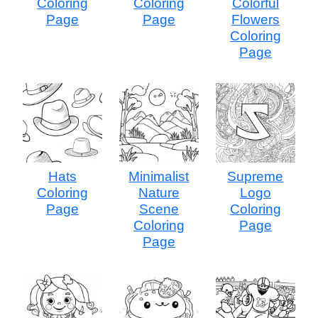
Coloring
Coloring
Colorful
Page
Page
Flowers
Coloring
Page
Hats
Minimalist
Supreme
Coloring
Nature
Logo
Page
Scene
Coloring
Coloring
Page
Page