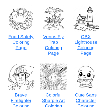
Food Safety
Venus Fly
OBX
Coloring
Trap
Lighthouse
Page
Coloring
Coloring
Page
Page
Brave
Colorful
Cute Sans
Firefighter
Sharpie Art
Character
Coloring
Coloring
Coloring