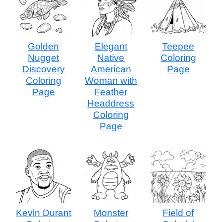
Golden
Elegant
Teepee
Nugget
Native
Coloring
Discovery
American
Page
Coloring
Woman with
Page
Feather
Headdress
Coloring
Page
Kevin Durant
Monster
Field of