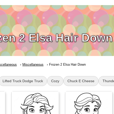
zen 2 Elsa Hair Down
scellaneous
Miscellaneous
Frozen 2 Elsa Hair Down
Lifted Truck Dodge Truck
Cozy
Chuck E Cheese
Thund