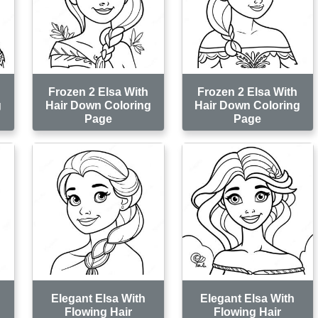
Frozen 2 Elsa With
Frozen 2 Elsa With
g
Hair Down Coloring
Hair Down Coloring
Page
Page
Elegant Elsa With
Elegant Elsa With
Flowing Hair
Flowing Hair