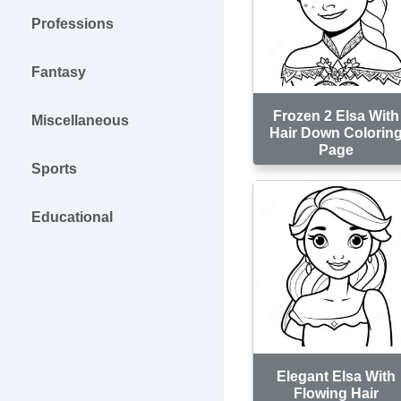
Professions
Fantasy
Frozen 2 Elsa With
Miscellaneous
Hair Down Colorin
Page
Sports
Educational
Elegant Elsa With
Flowing Hair