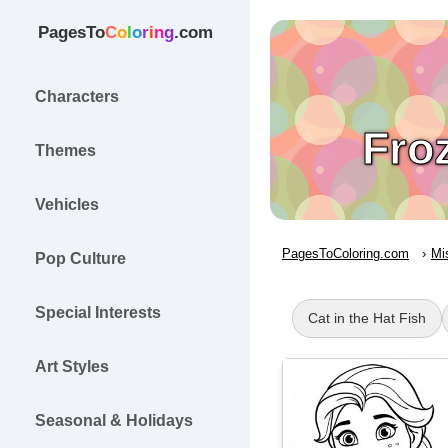
PagesTo
C
o
l
o
r
i
n
g
.com
Characters
Fro
Themes
Vehicles
PagesToColoring.com
Mi
Pop Culture
Special Interests
Cat in the Hat Fish
Art Styles
Seasonal & Holidays