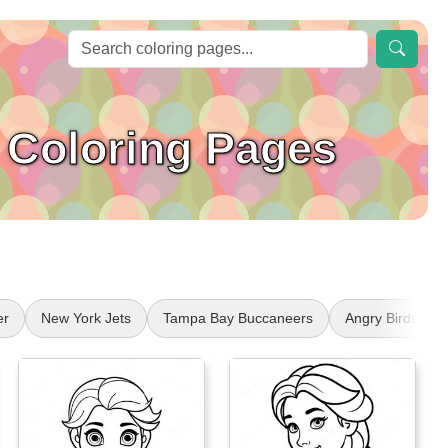
 Coloring Pages
er
New York Jets
Tampa Bay Buccaneers
Angry Birds Stel