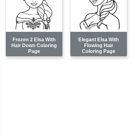
Frozen 2 Elsa With
Elegant Elsa With
Hair Down Coloring
Flowing Hair
Page
Coloring Page