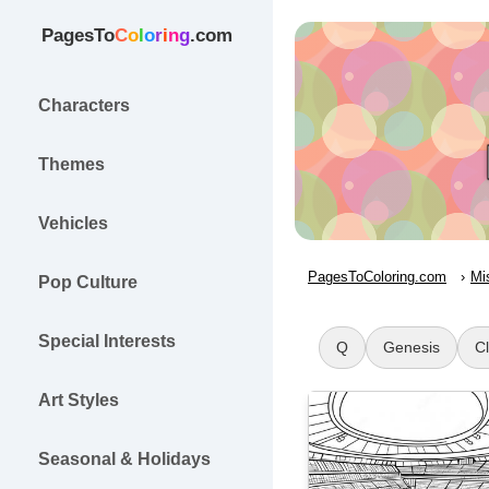
PagesTo
C
o
l
o
r
i
n
g
.com
Characters
Themes
Vehicles
PagesToColoring.com
Mi
Pop Culture
Special Interests
Q
Genesis
C
Art Styles
Seasonal & Holidays