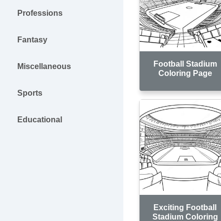
Professions
Fantasy
Football Stadium
Miscellaneous
Coloring Page
Sports
Educational
Exciting Football
Stadium Coloring