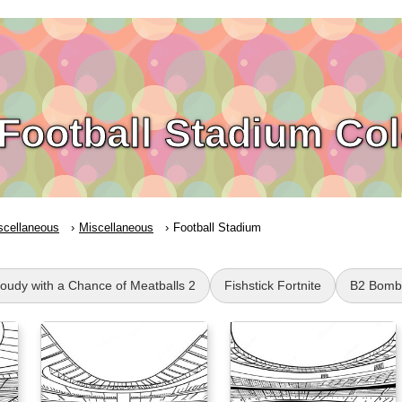
Football Stadium Co
scellaneous
Miscellaneous
Football Stadium
loudy with a Chance of Meatballs 2
Fishstick Fortnite
B2 Bomb