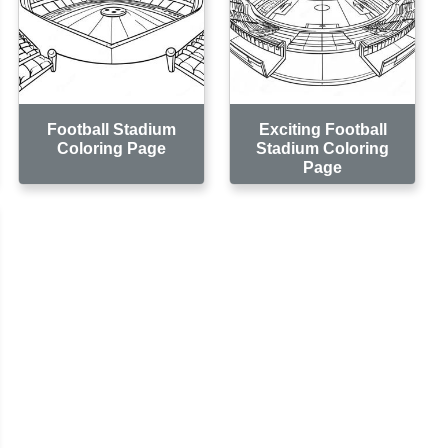
Football Stadium
Exciting Football
Coloring Page
Stadium Coloring
Page