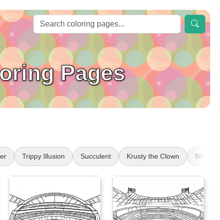
loring Pages
er
Trippy Illusion
Succulent
Krusty the Clown
5th Gr