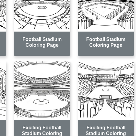
Football Stadium
Football Stadium
Coloring Page
Coloring Page
Exciting Football
Exciting Football
Stadium Coloring
Stadium Coloring