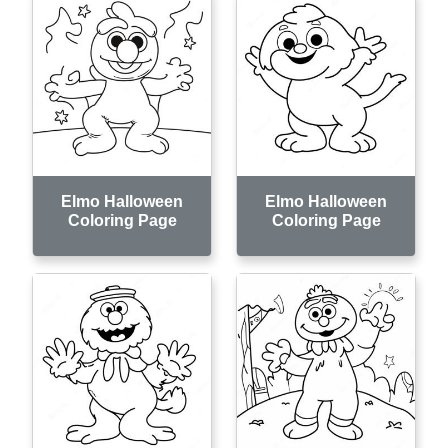
Elmo Halloween
Elmo Halloween
Coloring Page
Coloring Page