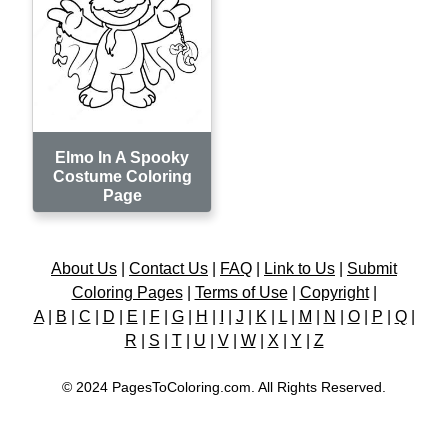
Elmo In A Spooky
Costume Coloring
Page
About Us
|
Contact Us
|
FAQ
|
Link to Us
|
Submit
Coloring Pages
|
Terms of Use
|
Copyright
|
A
|
B
|
C
|
D
|
E
|
F
|
G
|
H
|
I
|
J
|
K
|
L
|
M
|
N
|
O
|
P
|
Q
|
R
|
S
|
T
|
U
|
V
|
W
|
X
|
Y
|
Z
© 2024 PagesToColoring.com. All Rights Reserved.