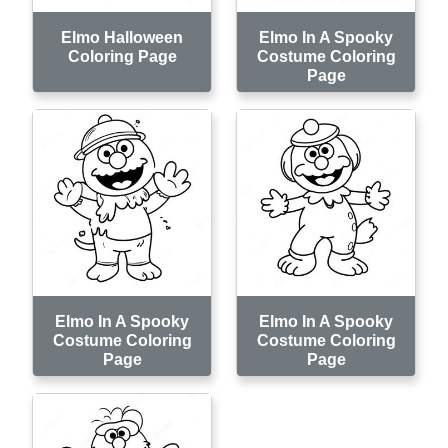
Elmo Halloween
Elmo In A Spooky
Coloring Page
Costume Coloring
Page
Elmo In A Spooky
Elmo In A Spooky
Costume Coloring
Costume Coloring
Page
Page