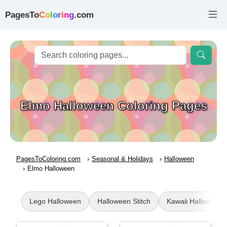
PagesTo
C
o
l
o
r
i
n
g
.com
Elmo Halloween Coloring Pages
PagesToColoring.com
Seasonal & Holidays
Halloween
Elmo Halloween
Lego Halloween
Halloween Stitch
Kawaii Halloween