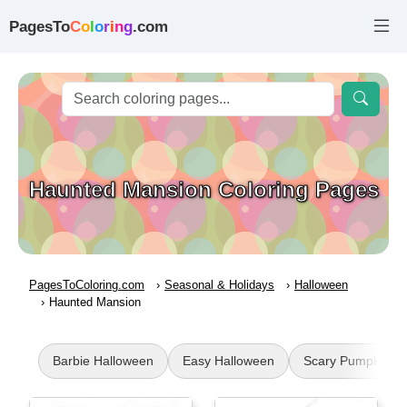
PagesTo
C
o
l
o
r
i
n
g
.com
Haunted Mansion Coloring Pages
PagesToColoring.com
Seasonal & Holidays
Halloween
Haunted Mansion
Barbie Halloween
Easy Halloween
Scary Pumpkin