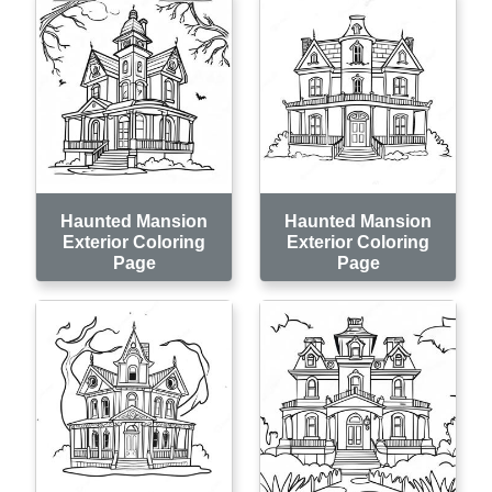
Haunted Mansion
Haunted Mansion
Exterior Coloring
Exterior Coloring
Page
Page