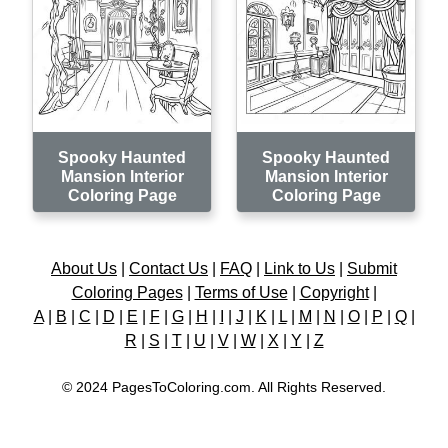
Spooky Haunted
Spooky Haunted
Mansion Interior
Mansion Interior
Coloring Page
Coloring Page
About Us
|
Contact Us
|
FAQ
|
Link to Us
|
Submit
Coloring Pages
|
Terms of Use
|
Copyright
|
A
|
B
|
C
|
D
|
E
|
F
|
G
|
H
|
I
|
J
|
K
|
L
|
M
|
N
|
O
|
P
|
Q
|
R
|
S
|
T
|
U
|
V
|
W
|
X
|
Y
|
Z
© 2024 PagesToColoring.com. All Rights Reserved.