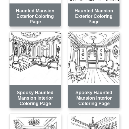
Haunted Mansion
Haunted Mansion
Exterior Coloring
Exterior Coloring
Page
Page
Spooky Haunted
Spooky Haunted
Mansion Interior
Mansion Interior
Coloring Page
Coloring Page