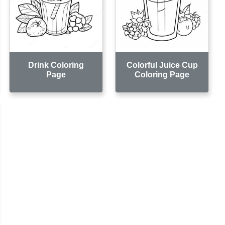
Drink Coloring
Colorful Juice Cup
Page
Coloring Page