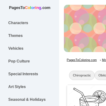
PagesTo
C
o
l
o
r
i
n
g
.com
Characters
Themes
Vehicles
PagesToColoring.com
Mi
Pop Culture
Special Interests
Chiropractic
Obit
Art Styles
Seasonal & Holidays