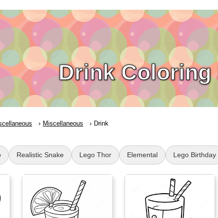
Drink Coloring
scellaneous
Miscellaneous
Drink
o
Realistic Snake
Lego Thor
Elemental
Lego Birthday