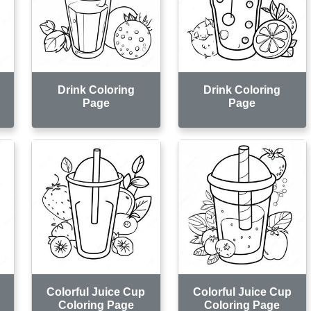
Drink Coloring
Drink Coloring
Page
Page
Colorful Juice Cup
Colorful Juice Cup
Coloring Page
Coloring Page