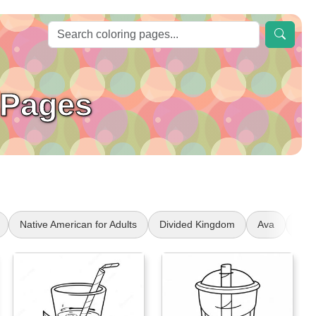
 Pages
Native American for Adults
Divided Kingdom
Ava
Num