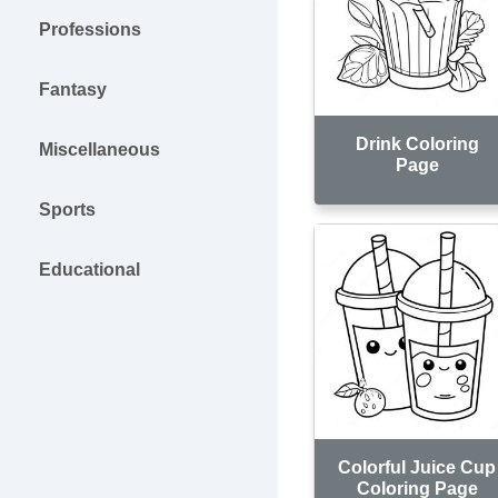
Professions
Fantasy
Drink Coloring
Miscellaneous
Page
Sports
Educational
Colorful Juice Cup
Coloring Page