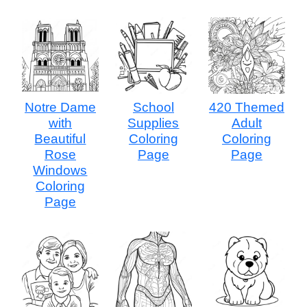
Notre Dame
School
420 Themed
with
Supplies
Adult
Beautiful
Coloring
Coloring
Rose
Page
Page
Windows
Coloring
Page