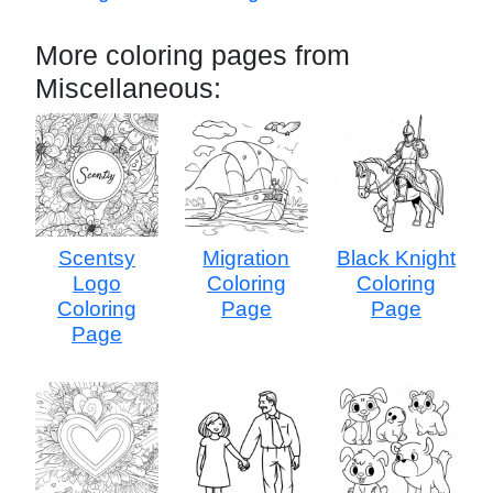
More coloring pages from
Miscellaneous:
Scentsy
Migration
Black Knight
Logo
Coloring
Coloring
Coloring
Page
Page
Page