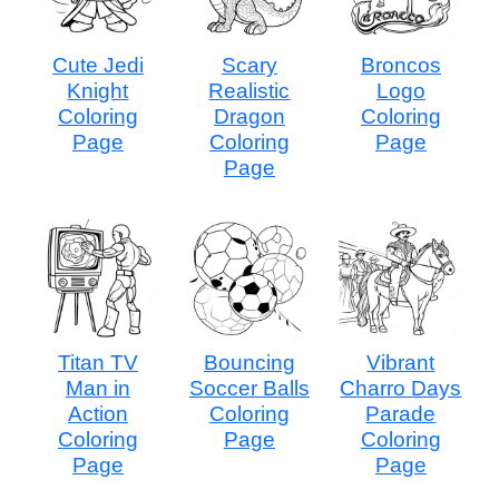
Cute Jedi
Scary
Broncos
Knight
Realistic
Logo
Coloring
Dragon
Coloring
Page
Coloring
Page
Page
Titan TV
Bouncing
Vibrant
Man in
Soccer Balls
Charro Days
Action
Coloring
Parade
Coloring
Page
Coloring
Page
Page