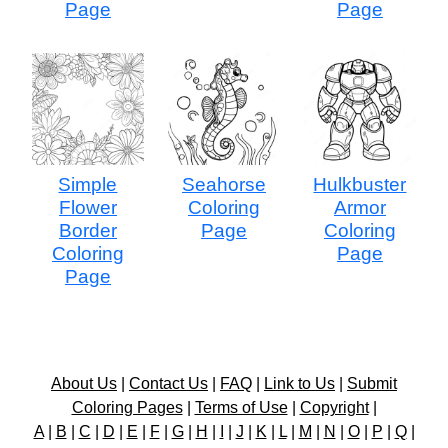
Page
Page
Simple
Seahorse
Hulkbuster
Flower
Coloring
Armor
Border
Page
Coloring
Coloring
Page
Page
About Us
|
Contact Us
|
FAQ
|
Link to Us
|
Submit
Coloring Pages
|
Terms of Use
|
Copyright
|
A
|
B
|
C
|
D
|
E
|
F
|
G
|
H
|
I
|
J
|
K
|
L
|
M
|
N
|
O
|
P
|
Q
|