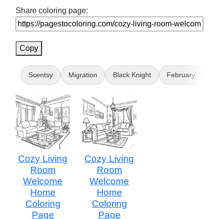
Share coloring page:
Copy
Scentsy
Migration
Black Knight
February
Da
Cozy Living
Cozy Living
Room
Room
Welcome
Welcome
Home
Home
Coloring
Coloring
Page
Page