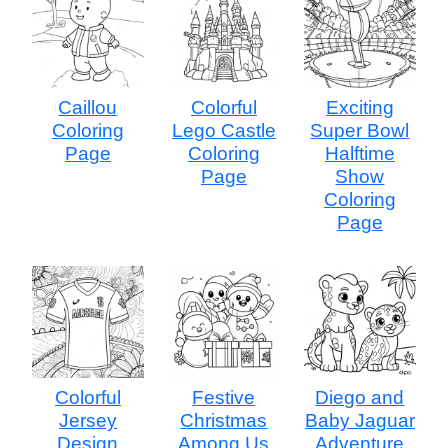
Caillou
Colorful
Exciting
Coloring
Lego Castle
Super Bowl
Page
Coloring
Halftime
Page
Show
Coloring
Page
Colorful
Festive
Diego and
Jersey
Christmas
Baby Jaguar
Design
Among Us
Adventure