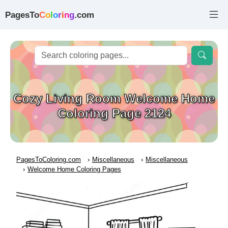
PagesTo
C
o
l
o
r
i
n
g
.com
Cozy Living Room Welcome Home
Coloring Page 2124
PagesToColoring.com
Miscellaneous
Miscellaneous
Welcome Home Coloring Pages