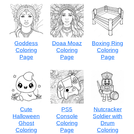
Goddess
Doaa Moaz
Boxing Ring
Coloring
Coloring
Coloring
Page
Page
Page
Cute
PS5
Nutcracker
Halloween
Console
Soldier with
Ghost
Coloring
Drum
Coloring
Page
Coloring