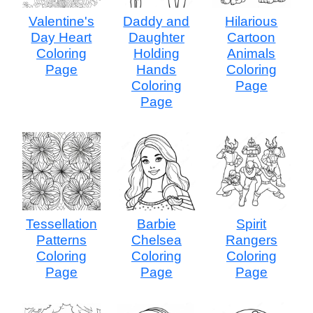
Valentine's
Daddy and
Hilarious
Day Heart
Daughter
Cartoon
Coloring
Holding
Animals
Page
Hands
Coloring
Coloring
Page
Page
Tessellation
Barbie
Spirit
Patterns
Chelsea
Rangers
Coloring
Coloring
Coloring
Page
Page
Page