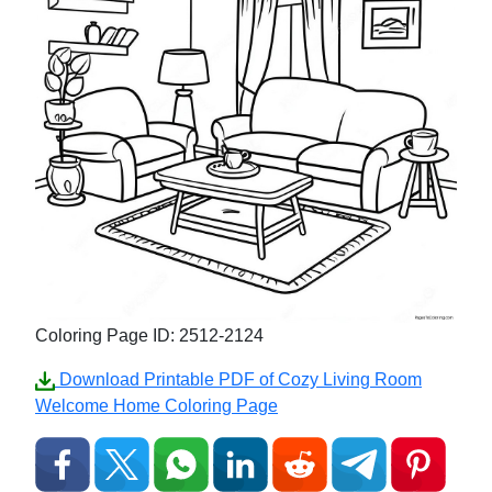
Coloring Page ID: 2512-2124
Download Printable PDF of Cozy Living Room
Welcome Home Coloring Page