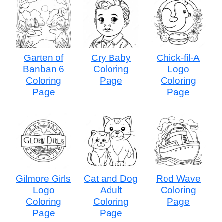
Garten of
Cry Baby
Chick-fil-A
Banban 6
Coloring
Logo
Coloring
Page
Coloring
Page
Page
Gilmore Girls
Cat and Dog
Rod Wave
Logo
Adult
Coloring
Coloring
Coloring
Page
Page
Page