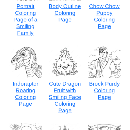
Portrait
Body Outline
Chow Chow
Coloring
Coloring
Puppy
Page of a
Page
Coloring
Smiling
Page
Family
Indoraptor
Cute Dragon
Brock Purdy
Roaring
Fruit with
Coloring
Coloring
Smiling Face
Page
Page
Coloring
Page