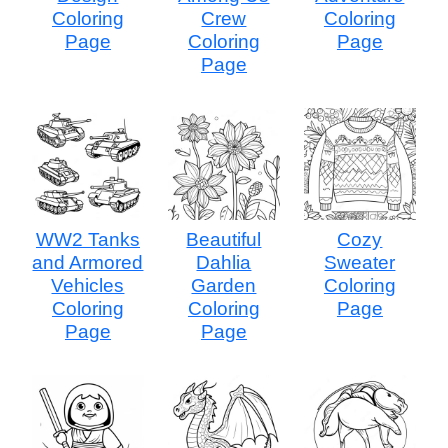
Coloring
Crew
Coloring
Page
Coloring
Page
Page
WW2 Tanks
Beautiful
Cozy
and Armored
Dahlia
Sweater
Vehicles
Garden
Coloring
Coloring
Coloring
Page
Page
Page