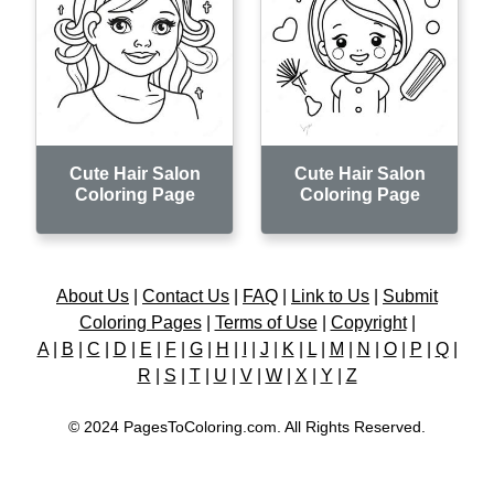
Cute Hair Salon
Cute Hair Salon
Coloring Page
Coloring Page
About Us
|
Contact Us
|
FAQ
|
Link to Us
|
Submit
Coloring Pages
|
Terms of Use
|
Copyright
|
A
|
B
|
C
|
D
|
E
|
F
|
G
|
H
|
I
|
J
|
K
|
L
|
M
|
N
|
O
|
P
|
Q
|
R
|
S
|
T
|
U
|
V
|
W
|
X
|
Y
|
Z
© 2024 PagesToColoring.com. All Rights Reserved.