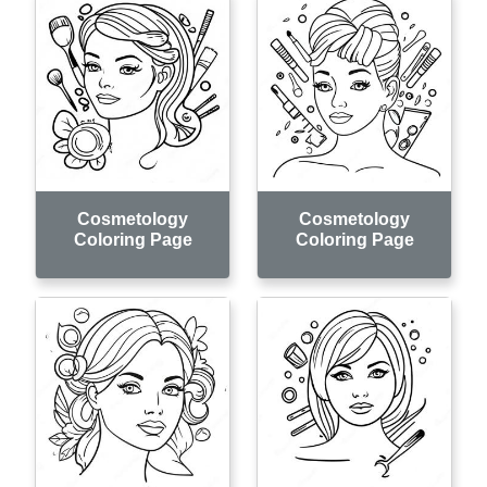
Cosmetology
Cosmetology
Coloring Page
Coloring Page