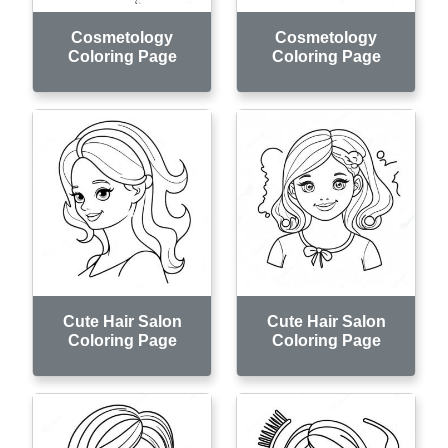
Cosmetology
Cosmetology
Coloring Page
Coloring Page
Cute Hair Salon
Cute Hair Salon
Coloring Page
Coloring Page