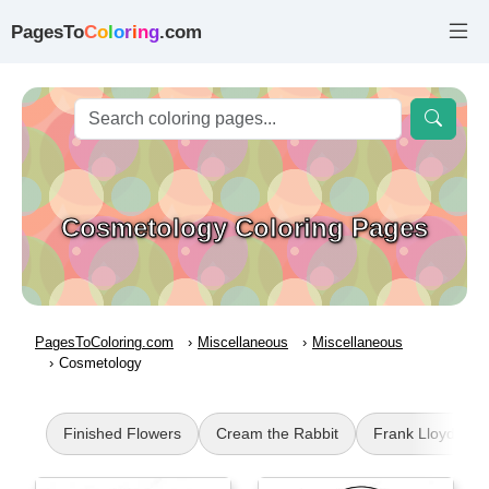
PagesTo
C
o
l
o
r
i
n
g
.com
Cosmetology Coloring Pages
PagesToColoring.com
Miscellaneous
Miscellaneous
Cosmetology
Finished Flowers
Cream the Rabbit
Frank Lloyd Wri