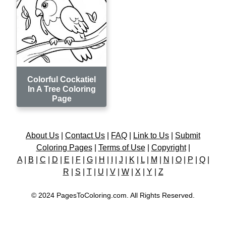
Colorful Cockatiel
In A Tree Coloring
Page
About Us
|
Contact Us
|
FAQ
|
Link to Us
|
Submit
Coloring Pages
|
Terms of Use
|
Copyright
|
A
|
B
|
C
|
D
|
E
|
F
|
G
|
H
|
I
|
J
|
K
|
L
|
M
|
N
|
O
|
P
|
Q
|
R
|
S
|
T
|
U
|
V
|
W
|
X
|
Y
|
Z
© 2024 PagesToColoring.com. All Rights Reserved.