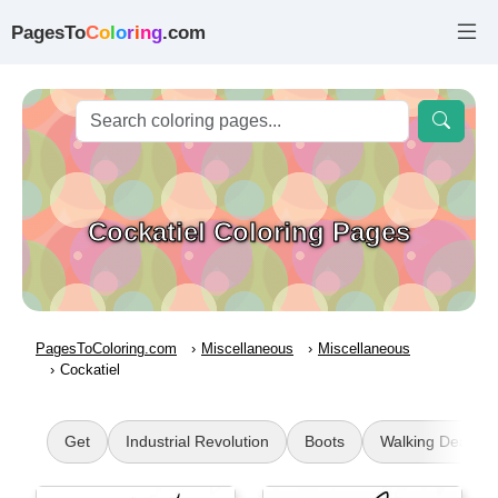
PagesTo
C
o
l
o
r
i
n
g
.com
Cockatiel Coloring Pages
PagesToColoring.com
Miscellaneous
Miscellaneous
Cockatiel
Get
Industrial Revolution
Boots
Walking Dead