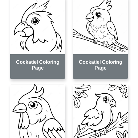
Cockatiel Coloring
Cockatiel Coloring
Page
Page