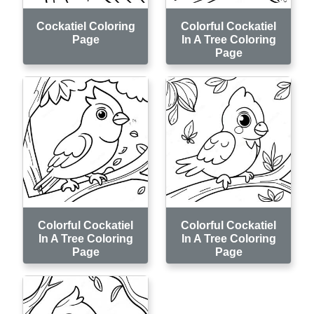
Cockatiel Coloring
Colorful Cockatiel
Page
In A Tree Coloring
Page
Colorful Cockatiel
Colorful Cockatiel
In A Tree Coloring
In A Tree Coloring
Page
Page