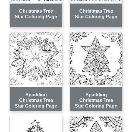
Christmas Tree
Christmas Tree
Star Coloring Page
Star Coloring Page
Sparkling
Sparkling
Christmas Tree
Christmas Tree
Star Coloring Page
Star Coloring Page