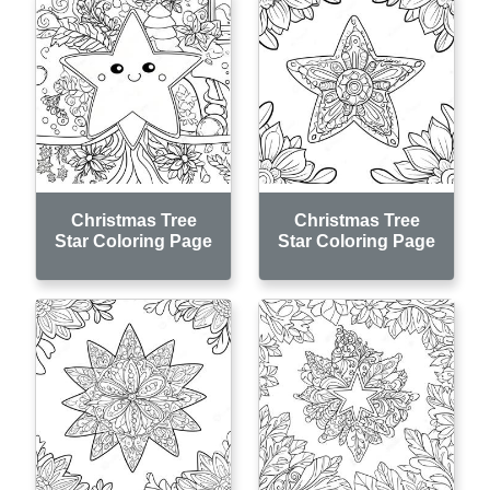
Christmas Tree
Christmas Tree
Star Coloring Page
Star Coloring Page