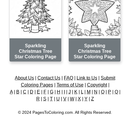
Sparkling
Sparkling
Christmas Tree
Christmas Tree
Star Coloring Page
Star Coloring Page
About Us
|
Contact Us
|
FAQ
|
Link to Us
|
Submit
Coloring Pages
|
Terms of Use
|
Copyright
|
A
|
B
|
C
|
D
|
E
|
F
|
G
|
H
|
I
|
J
|
K
|
L
|
M
|
N
|
O
|
P
|
Q
|
R
|
S
|
T
|
U
|
V
|
W
|
X
|
Y
|
Z
© 2024 PagesToColoring.com. All Rights Reserved.