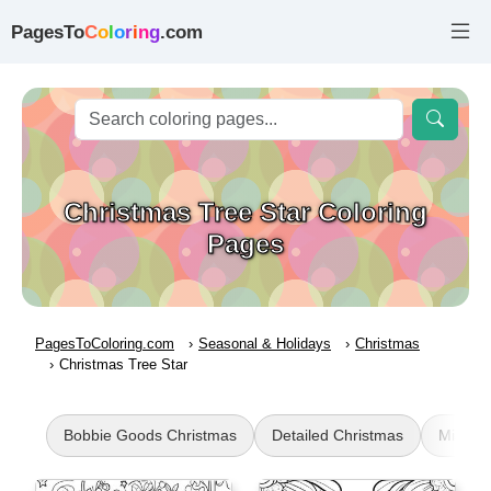
PagesTo
C
o
l
o
r
i
n
g
.com
Christmas Tree Star Coloring
Pages
PagesToColoring.com
Seasonal & Holidays
Christmas
Christmas Tree Star
Bobbie Goods Christmas
Detailed Christmas
Mistlet