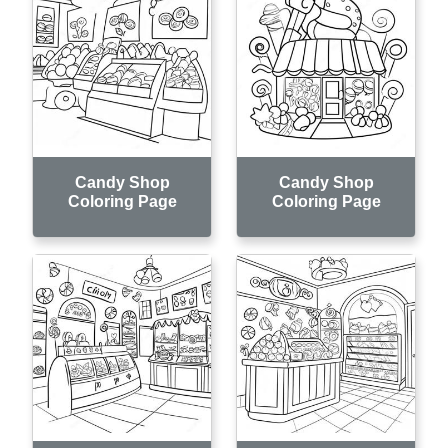
Candy Shop
Candy Shop
Coloring Page
Coloring Page