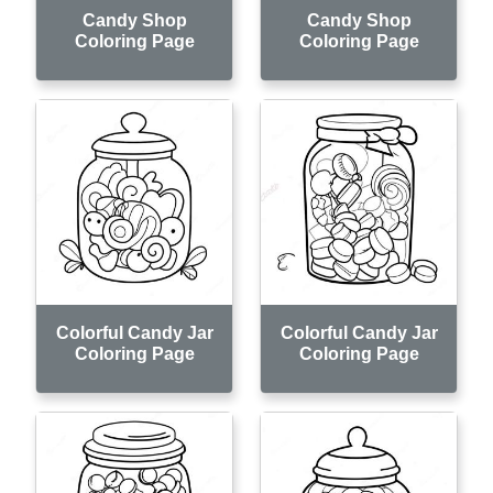
Candy Shop
Candy Shop
Coloring Page
Coloring Page
Colorful Candy Jar
Colorful Candy Jar
Coloring Page
Coloring Page