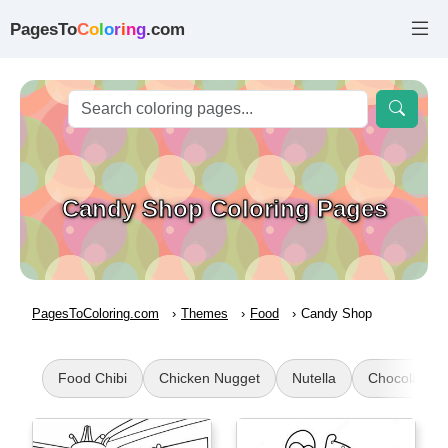
PagesTo
C
o
l
o
r
i
n
g
.com
Candy Shop Coloring Pages
PagesToColoring.com
Themes
Food
Candy Shop
Food Chibi
Chicken Nugget
Nutella
Chocolate C