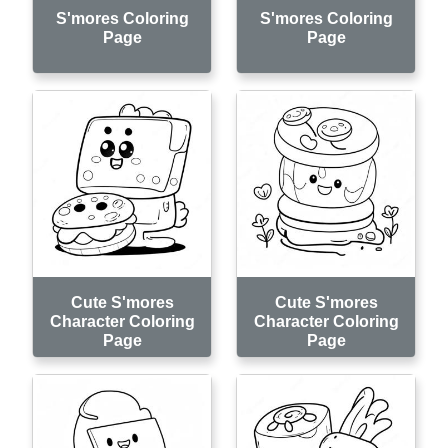
S'mores Coloring
S'mores Coloring
Page
Page
Cute S'mores
Cute S'mores
Character Coloring
Character Coloring
Page
Page