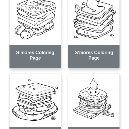
S'mores Coloring
S'mores Coloring
Page
Page