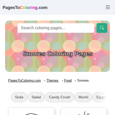
PagesTo
C
o
l
o
r
i
n
g
.com
Smores Coloring Pages
PagesToColoring.com
Themes
Food
Smores
Soda
Salad
Candy Crush
Mochi
Eggplant