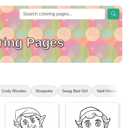
ring Pages
Cody Rhodes
Slowpoke
Swag Bad Girl
Niall Horan