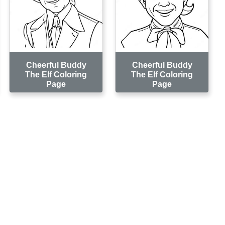
Cheerful Buddy
Cheerful Buddy
The Elf Coloring
The Elf Coloring
Page
Page