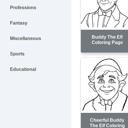
Professions
Fantasy
Buddy The Elf
Miscellaneous
Coloring Page
Sports
Educational
Cheerful Buddy
The Elf Coloring