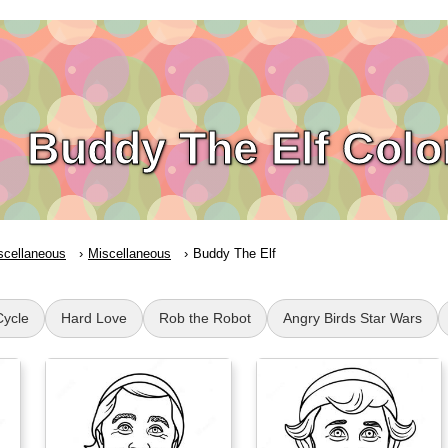
Buddy The Elf Colo
scellaneous
Miscellaneous
Buddy The Elf
Cycle
Hard Love
Rob the Robot
Angry Birds Star Wars