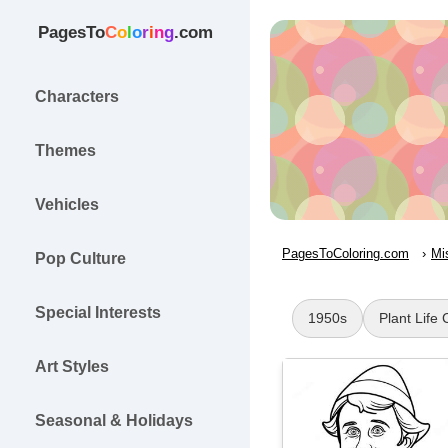
PagesTo
C
o
l
o
r
i
n
g
.com
Characters
Themes
Vehicles
PagesToColoring.com
Mi
Pop Culture
Special Interests
1950s
Plant Life 
Art Styles
Seasonal & Holidays