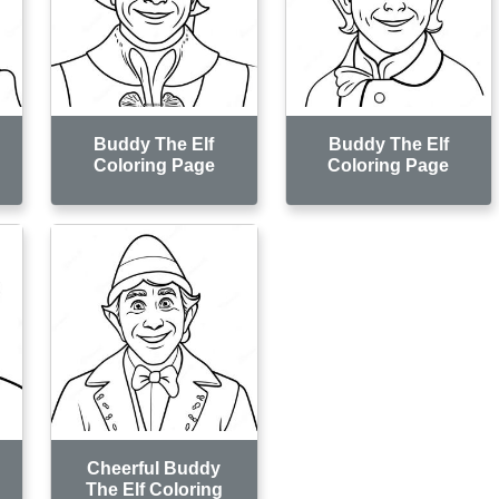
Buddy The Elf
Buddy The Elf
Coloring Page
Coloring Page
Cheerful Buddy
The Elf Coloring