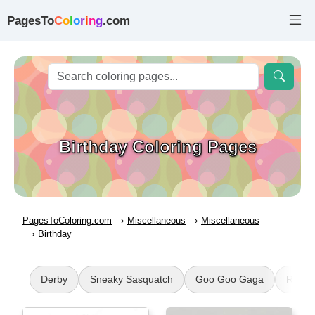
PagesTo
C
o
l
o
r
i
n
g
.com
Birthday Coloring Pages
PagesToColoring.com
Miscellaneous
Miscellaneous
Birthday
Derby
Sneaky Sasquatch
Goo Goo Gaga
Roari