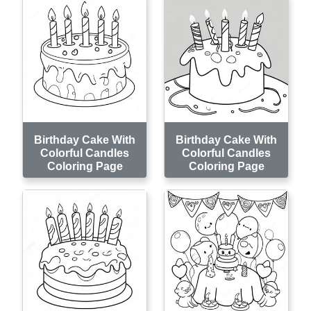
Birthday Cake With
Birthday Cake With
Colorful Candles
Colorful Candles
Coloring Page
Coloring Page