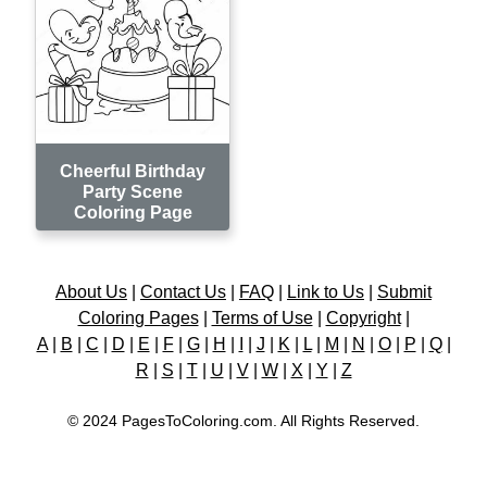
Cheerful Birthday
Party Scene
Coloring Page
About Us
|
Contact Us
|
FAQ
|
Link to Us
|
Submit
Coloring Pages
|
Terms of Use
|
Copyright
|
A
|
B
|
C
|
D
|
E
|
F
|
G
|
H
|
I
|
J
|
K
|
L
|
M
|
N
|
O
|
P
|
Q
|
R
|
S
|
T
|
U
|
V
|
W
|
X
|
Y
|
Z
© 2024 PagesToColoring.com. All Rights Reserved.