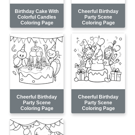
Birthday Cake With
Cheerful Birthday
Colorful Candles
Party Scene
Coloring Page
Coloring Page
Cheerful Birthday
Cheerful Birthday
Party Scene
Party Scene
Coloring Page
Coloring Page