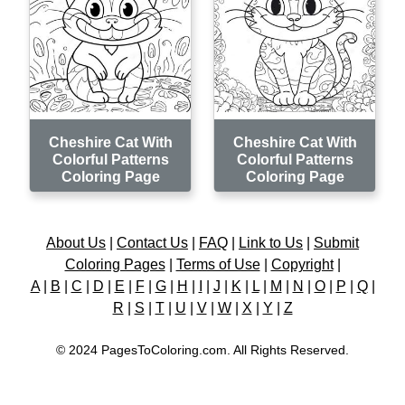
Cheshire Cat With
Cheshire Cat With
Colorful Patterns
Colorful Patterns
Coloring Page
Coloring Page
About Us
|
Contact Us
|
FAQ
|
Link to Us
|
Submit
Coloring Pages
|
Terms of Use
|
Copyright
|
A
|
B
|
C
|
D
|
E
|
F
|
G
|
H
|
I
|
J
|
K
|
L
|
M
|
N
|
O
|
P
|
Q
|
R
|
S
|
T
|
U
|
V
|
W
|
X
|
Y
|
Z
© 2024 PagesToColoring.com. All Rights Reserved.