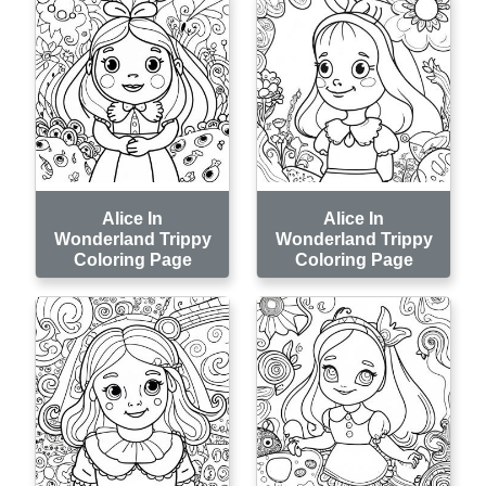
Alice In
Alice In
Wonderland Trippy
Wonderland Trippy
Coloring Page
Coloring Page