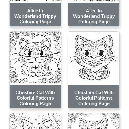
Alice In
Alice In
Wonderland Trippy
Wonderland Trippy
Coloring Page
Coloring Page
Cheshire Cat With
Cheshire Cat With
Colorful Patterns
Colorful Patterns
Coloring Page
Coloring Page