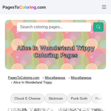
PagesTo
C
o
l
o
r
i
n
g
.com
Alice In Wonderland Trippy
Coloring Pages
PagesToColoring.com
Miscellaneous
Miscellaneous
Alice In Wonderland Trippy
Chuck E Cheese
Stickman
Punk Goth
Rumpelsti